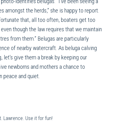
photo-identifies belugas. “I’ve been seeing a
s amongst the herds,” she is happy to report.
fortunate that, all too often, boaters get too
 even though the law requires that we maintain
tres from them.” Belugas are particularly
ence of nearby watercraft. As beluga calving
ng, let’s give them a break by keeping our
 give newborns and mothers a chance to
in peace and quiet.
. Lawrence. Use it for fun!