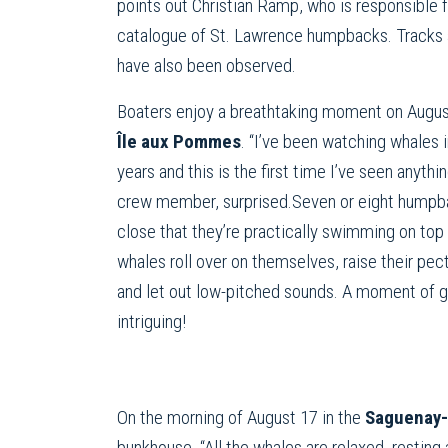
points out Christian Ramp, who is responsible 
catalogue of St. Lawrence humpbacks. Tracks 
have also been observed.
Boaters enjoy a breathtaking moment on August
Île aux Pommes
. “I’ve been watching whales i
years and this is the first time I’ve seen anythin
crew member, surprised.Seven or eight humpb
close that they’re practically swimming on top
whales roll over on themselves, raise their pecto
and let out low-pitched sounds. A moment of g
intriguing!
On the morning of August 17 in the
Saguenay-
bunkhouse. “All the whales are relaxed, resting 