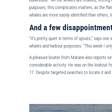
purposes, this complicates matters, as the flan
whales are more easily identified than others, 
And a few disappointmen
“It’s pretty quiet in terms of spouts,” says on
whales and harbour porpoises. “This week I onl
A pleasure boater from Matane also reports se
considerable activity. He was on the lookout f
17. Despite targeted searches to locate it and h