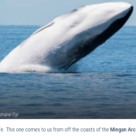
éphane Cyr
ife. This one comes to us from off the coasts of the
Mingan Arc