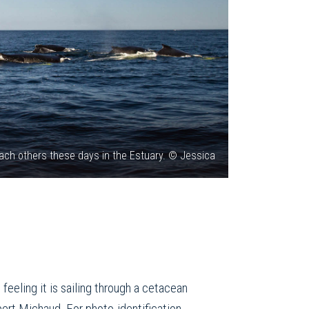
ch others these days in the Estuary. © Jessica
eeling it is sailing through a cetacean
obert Michaud. For photo-identification