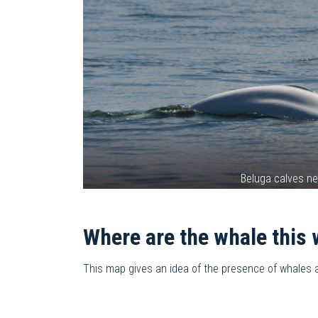
Beluga calves n
Where are the whale this
This map gives an idea of the presence of whales and