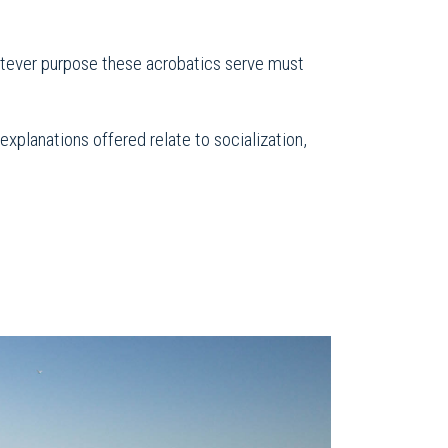
hatever purpose these acrobatics serve must
planations offered relate to socialization,