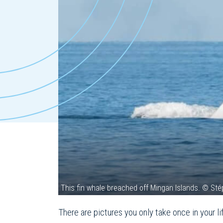
This fin whale breached off Mingan Islands. © St
There are pictures you only take once in your l