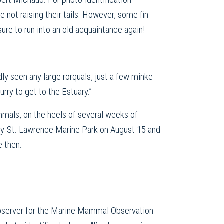
e not raising their tails. However, some fin
ure to run into an old acquaintance again!
dly seen any large rorquals, just a few minke
ry to get to the Estuary.”
mals, on the heels of several weeks of
nay-St. Lawrence Marine Park on August 15 and
e then.
observer for the Marine Mammal Observation