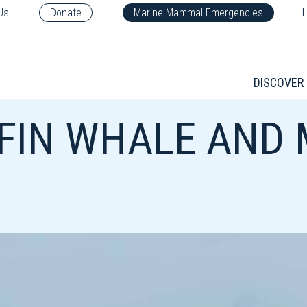
F
Us
Donate
Marine Mammal Emergencies
DISCOVER
 FIN WHALE AND