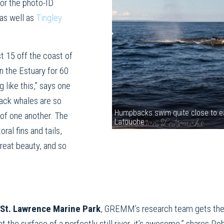
for the photo-ID
as well as
Tingley
 15 off the coast of
n the Estuary for 60
g like this,” says one
ack whales are so
Humpbacks swim quite close to ea
 of one another. The
Latouche
ral fins and tails,
reat beauty, and so
St. Lawrence Marine Park
, GREMM’s research team gets the f
at the surface of a perfectly still river, it’s awesome,” shares R