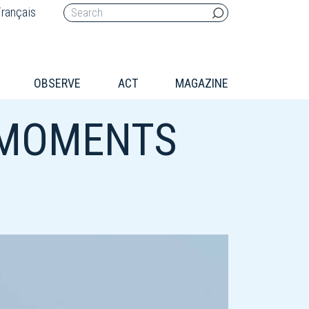
rançais
OBSERVE
ACT
MAGAZINE
 MOMENTS