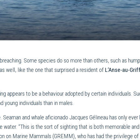
f breaching. Some species do so more than others, such as hump
 well, like the one that surprised a resident of
L’Anse-au-Gri
hing appears to be a behaviour adopted by certain individuals. S
 young individuals than in males.
re. Seaman and whale aficionado Jacques Gélineau has only ever 
water. “This is the sort of sighting that is both memorable and
ion on Marine Mammals (GREMM), who has had the privilege of s