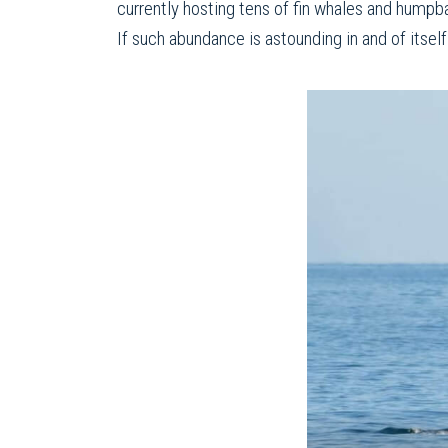
currently hosting tens of fin whales and humpb
If such abundance is astounding in and of itself