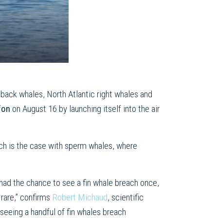
back whales, North Atlantic right whales and
ffon
on August 16 by launching itself into the air
uch is the case with sperm whales, where
had the chance to see a fin whale breach once,
 rare,” confirms
Robert Michaud
, scientific
eeing a handful of fin whales breach