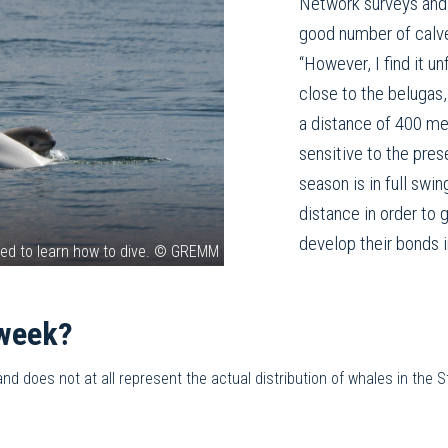
Network surveys and 
good number of calve
“However, I find it un
close to the belugas,
a distance of 400 me
sensitive to the pres
season is in full swi
distance in order to
develop their bonds 
eed to learn how to dive. © GREMM
 week?
 does not at all represent the actual distribution of whales in the St