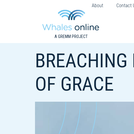
About
Contact 
A GREMM PROJECT
BREACHING
OF GRACE