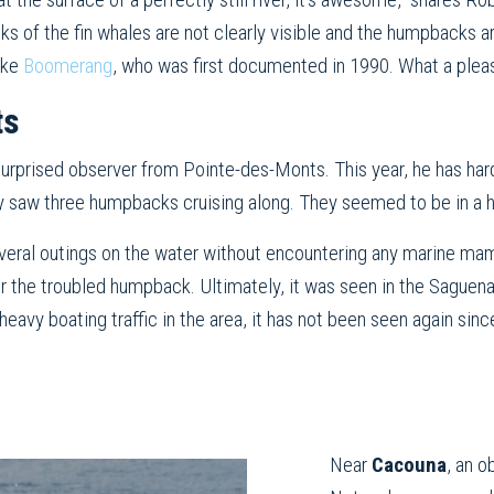
ks of the fin whales are not clearly visible and the humpbacks ar
like
Boomerang
, who was first documented in 1990. What a pleas
ts
e surprised observer from Pointe-des-Monts. This year, he has har
y saw three humpbacks cruising along. They seemed to be in a hur
veral outings on the water without encountering any marine mam
or the troubled humpback. Ultimately, it was seen in the Sague
eavy boating traffic in the area, it has not been seen again sinc
Near
Cacouna
, an 