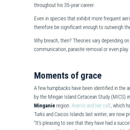
throughout his 35-year career.
Even in species that exhibit more frequent ae
therefore be significant enough to outweigh th
Why breach, then? Theories vary depending on t
communication, parasite removal or even play.
Moments of grace
A few humpbacks have been identified in the a
by the Mingan Island Cetacean Study (MICS) i
Minganie
region.
Aramis and her calf
, which h
Turks and Caicos Islands last winter, are now pr
“It’s pleasing to see that they have had a succe