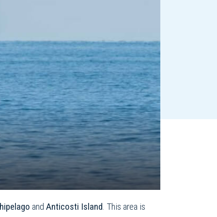
hipelago
and
Anticosti Island
. This area is