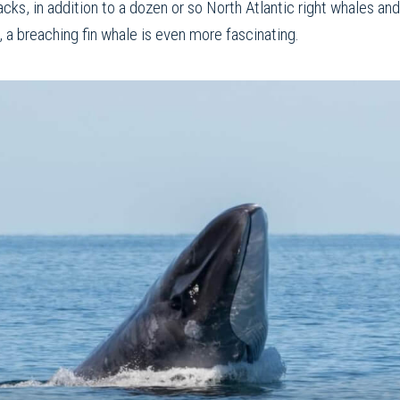
acks, in addition to a dozen or so North Atlantic right whales a
, a breaching fin whale is even more fascinating.