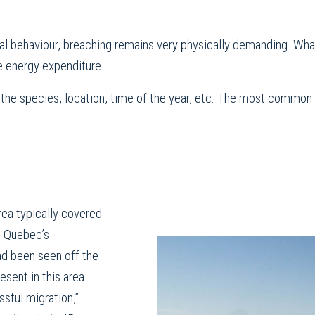
rial behaviour, breaching remains very physically demanding. W
e energy expenditure.
he species, location, time of the year, etc. The most common ex
rea typically covered
n Quebec’s
ad been seen off the
esent in this area.
ssful migration,”