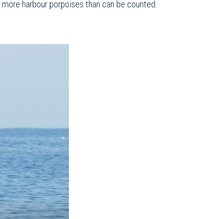
nd more harbour porpoises than can be counted.