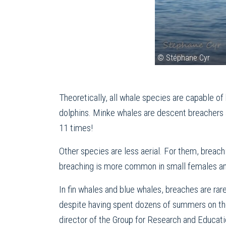
© Stéphane Cyr
Theoretically, all whale species are capable o
dolphins. Minke whales are descent breachers as
11 times!
Other species are less aerial. For them, breac
breaching is more common in small females and
In fin whales and blue whales, breaches are ra
despite having spent dozens of summers on the 
director of the Group for Research and Educat