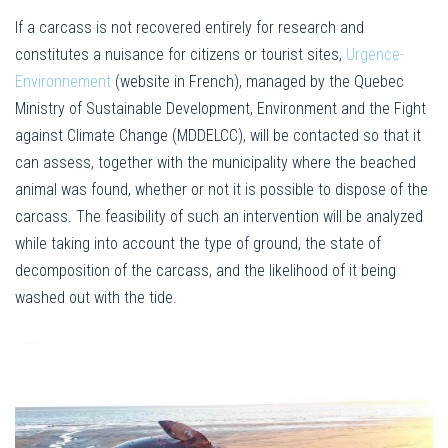
If a carcass is not recovered entirely for research and
constitutes a nuisance for citizens or tourist sites,
Urgence-
Environnement
(website in French), managed by the Quebec
Ministry of Sustainable Development, Environment and the Fight
against Climate Change (MDDELCC), will be contacted so that it
can assess, together with the municipality where the beached
animal was found, whether or not it is possible to dispose of the
carcass. The feasibility of such an intervention will be analyzed
while taking into account the type of ground, the state of
decomposition of the carcass, and the likelihood of it being
washed out with the tide.