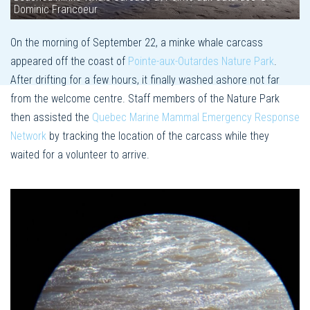
Dominic Francoeur
On the morning of September 22, a minke whale carcass
appeared off the coast of
Pointe-aux-Outardes Nature Park
.
After drifting for a few hours, it finally washed ashore not far
from the welcome centre. Staff members of the Nature Park
then assisted the
Quebec Marine Mammal Emergency Response
Network
by tracking the location of the carcass while they
waited for a volunteer to arrive.