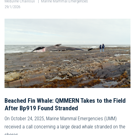
Méduline Chailloux
|
Marine Mammal Emergencies
29/1/2026
Beached Fin Whale: QMMERN Takes to the Field
After Bp919 Found Stranded
On October 24, 2025, Marine Mammal Emergencies (UMM)
received a call concerning a large dead whale stranded on the
shores…