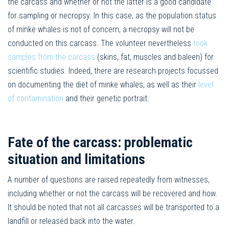
the carcass and whether or not the latter is a good candidate
for sampling or necropsy. In this case, as the population status
of minke whales is not of concern, a necropsy will not be
conducted on this carcass. The volunteer nevertheless
took
samples from the carcass
(skins, fat, muscles and baleen) for
scientific studies. Indeed, there are research projects focussed
on documenting the diet of minke whales, as well as their
level
of contamination
and their genetic portrait.
Fate of the carcass: problematic
situation and limitations
A number of questions are raised repeatedly from witnesses,
including whether or not the carcass will be recovered and how.
It should be noted that not all carcasses will be transported to a
landfill or released back into the water.