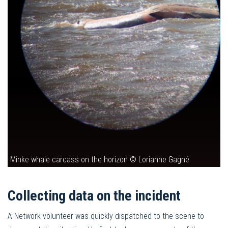
Minke whale carcass on the horizon © Lorianne Gagné
Collecting data on the incident
A Network volunteer was quickly dispatched to the scene to