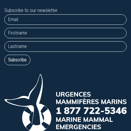
Subscribe to our newsletter