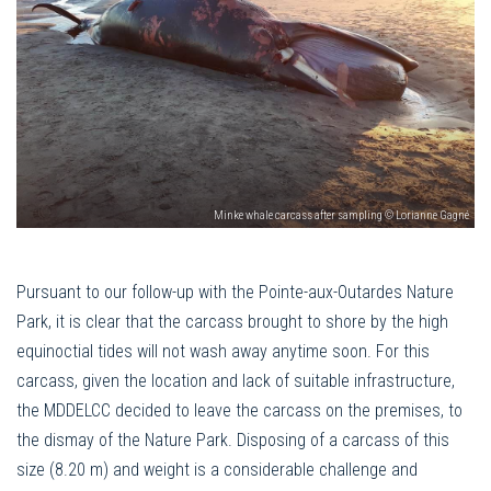
Minke whale carcass after sampling © Lorianne Gagné
Pursuant to our follow-up with the Pointe-aux-Outardes Nature
Park, it is clear that the carcass brought to shore by the high
equinoctial tides will not wash away anytime soon. For this
carcass, given the location and lack of suitable infrastructure,
the MDDELCC decided to leave the carcass on the premises, to
the dismay of the Nature Park. Disposing of a carcass of this
size (8.20 m) and weight is a considerable challenge and