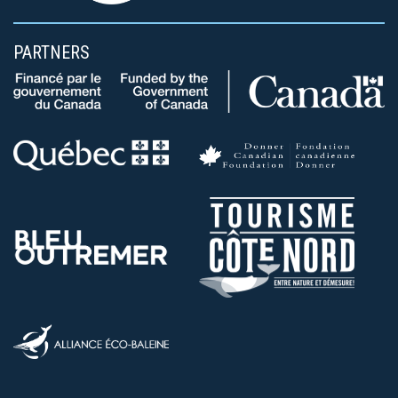
PARTNERS