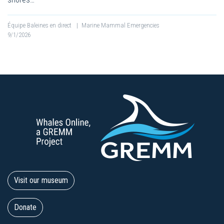
Équipe Baleines en direct
|
Marine Mammal Emergencies
9/1/2026
Visit our museum
Donate