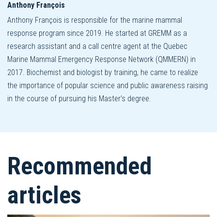
Anthony François
Anthony François is responsible for the marine mammal
response program since 2019. He started at GREMM as a
research assistant and a call centre agent at the Quebec
Marine Mammal Emergency Response Network (QMMERN) in
2017. Biochemist and biologist by training, he came to realize
the importance of popular science and public awareness raising
in the course of pursuing his Master’s degree.
Recommended
articles