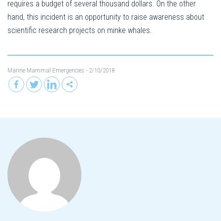
requires a budget of several thousand dollars. On the other
hand, this incident is an opportunity to raise awareness about
scientific research projects on minke whales.
Marine Mammal Emergencies
- 2/10/2018