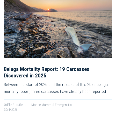
Beluga Mortality Report: 19 Carcasses
Discovered in 2025
Between the start of 2026 and the release of this 2025 beluga
mortality report, three carcasses have already been reported…
Odélie Brouillette
|
Marine Mammal Emergencies
30/4/2026