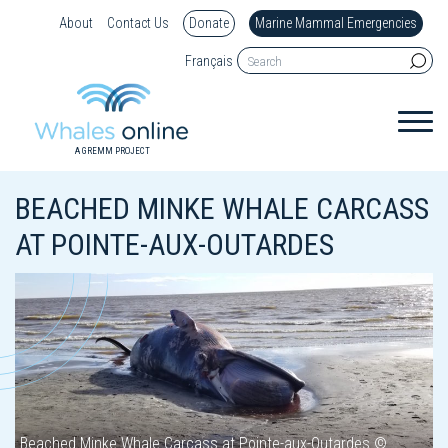
About
Contact Us
Donate
Marine Mammal Emergencies
Français
A GREMM PROJECT
BEACHED MINKE WHALE CARCASS
AT POINTE-AUX-OUTARDES
Beached Minke Whale Carcass at Pointe-aux-Outardes ©