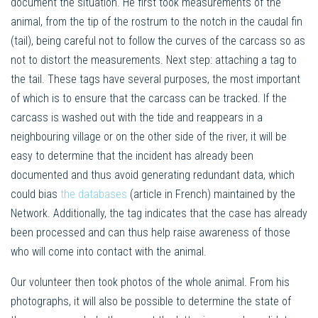
document the situation. He first took measurements of the
animal, from the tip of the rostrum to the notch in the caudal fin
(tail), being careful not to follow the curves of the carcass so as
not to distort the measurements. Next step: attaching a tag to
the tail. These tags have several purposes, the most important
of which is to ensure that the carcass can be tracked. If the
carcass is washed out with the tide and reappears in a
neighbouring village or on the other side of the river, it will be
easy to determine that the incident has already been
documented and thus avoid generating redundant data, which
could bias
the databases
(article in French) maintained by the
Network. Additionally, the tag indicates that the case has already
been processed and can thus help raise awareness of those
who will come into contact with the animal.
Our volunteer then took photos of the whole animal. From his
photographs, it will also be possible to determine the state of