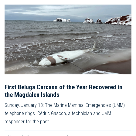
First Beluga Carcass of the Year Recovered in
the Magdalen Islands
Sunday, January 18: The Marine Mammal Emergencies (UMM)
telephone rings. Cédric Gascon, a technician and UMM
responder for the past…