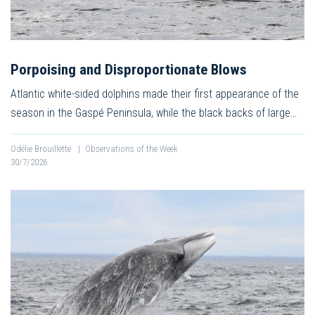
Porpoising and Disproportionate Blows
Atlantic white-sided dolphins made their first appearance of the
season in the Gaspé Peninsula, while the black backs of large…
Odélie Brouillette
|
Observations of the Week
30/7/2026