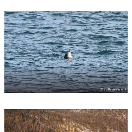
© Guillaume Savard