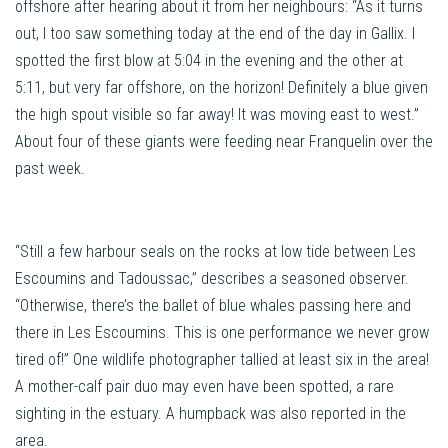
offshore after hearing about it from her neighbours: “As it turns
out, I too saw something today at the end of the day in Gallix. I
spotted the first blow at 5:04 in the evening and the other at
5:11, but very far offshore, on the horizon! Definitely a blue given
the high spout visible so far away! It was moving east to west.”
About four of these giants were feeding near Franquelin over the
past week.
“Still a few harbour seals on the rocks at low tide between Les
Escoumins and Tadoussac,” describes a seasoned observer.
“Otherwise, there’s the ballet of blue whales passing here and
there in Les Escoumins. This is one performance we never grow
tired of!” One wildlife photographer tallied at least six in the area!
A mother-calf pair duo may even have been spotted, a rare
sighting in the estuary. A humpback was also reported in the
area.