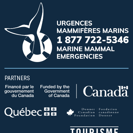
PARTNERS