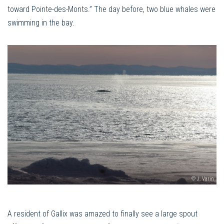
toward Pointe-des-Monts.” The day before, two blue whales were
swimming in the bay.
© J. Varin
A resident of Gallix was amazed to finally see a large spout