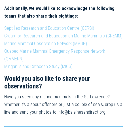
Additionally, we would like to acknowledge the following
teams that also share their sightings:
Sept-Îles Research and Education Centre (CERSI)
Group for Research and Education on Marine Mammals (GREMM)
Marine Mammal Observation Network (MMON)
Quebec Marine Mammal Emergency Response Network
(QMMERN)
Mingan Island Cetacean Study (MICS)
Would you also like to share your
observations?
Have you seen any marine mammals in the St. Lawrence?
Whether it’s a spout offshore or just a couple of seals, drop us a
line and send your photos to
info@baleinesendirect.org
!