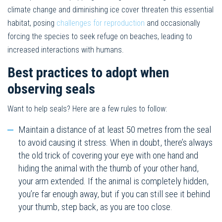
climate change and diminishing ice cover threaten this essential
habitat, posing
challenges for reproduction
and occasionally
forcing the species to seek refuge on beaches, leading to
increased interactions with humans.
Best practices to adopt when
observing seals
Want to help seals? Here are a few rules to follow:
Maintain a distance of at least 50 metres from the seal
to avoid causing it stress. When in doubt, there’s always
the old trick of covering your eye with one hand and
hiding the animal with the thumb of your other hand,
your arm extended. If the animal is completely hidden,
you’re far enough away, but if you can still see it behind
your thumb, step back, as you are too close.