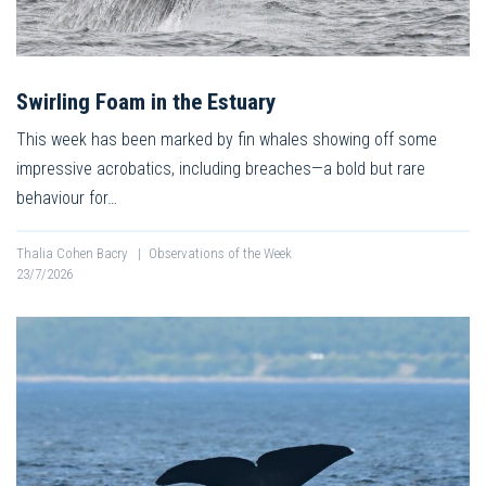
Swirling Foam in the Estuary
This week has been marked by fin whales showing off some
impressive acrobatics, including breaches—a bold but rare
behaviour for…
Thalia Cohen Bacry
|
Observations of the Week
23/7/2026