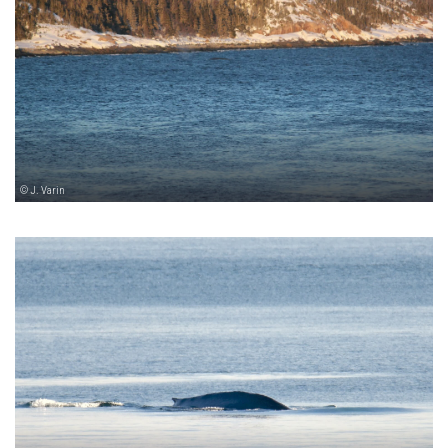
© J. Varin