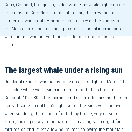
Gallix, Godbout, Franquelin, Tadoussac: Blue whale sightings are
on the rise in Côte-Nord. In the gulf region, the presence of
numerous whitecoats – or harp seal pups – on the shores of
the Magdalen Islands is leading to some unusual interactions
with humans who are venturing a little too close to observe
them.
The largest whale under a rising sun
One local resident was happy to be up at first light on March 11,
as a blue whale was swimming right in front of his home in
Godbout! “It’s 6:30 in the morning and still a little dark, as the sun
doesn’t come up until 6:55. I glance out the window at the river
when suddenly, there it is in front of my house, very close to
shore, moving slowly in the bay and remaining submerged for
minutes on end. It left a few hours later, following the mountain