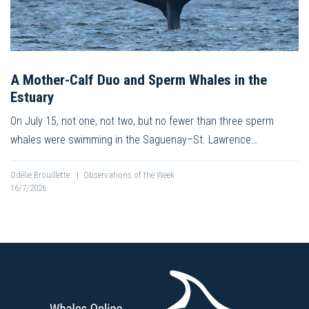
A Mother-Calf Duo and Sperm Whales in the
Estuary
On July 15, not one, not two, but no fewer than three sperm
whales were swimming in the Saguenay–St. Lawrence…
Odélie Brouillette
|
Observations of the Week
16/7/2026