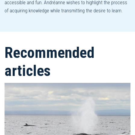
accessible and fun. Andréanne wishes to highlight the process
of acquiring knowledge while transmitting the desire to learn.
Recommended
articles