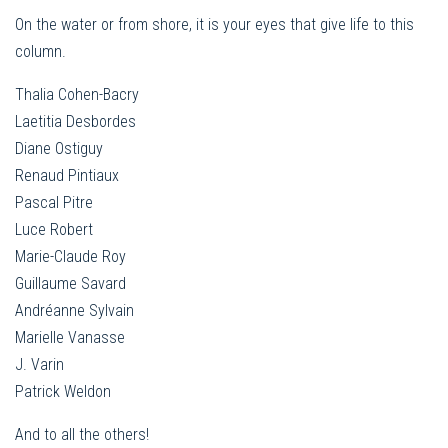
On the water or from shore, it is your eyes that give life to this
column.
Thalia Cohen-Bacry
Laetitia Desbordes
Diane Ostiguy
Renaud Pintiaux
Pascal Pitre
Luce Robert
Marie-Claude Roy
Guillaume Savard
Andréanne Sylvain
Marielle Vanasse
J. Varin
Patrick Weldon
And to all the others!