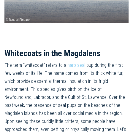
© Renaud Pintiaux
Whitecoats in the Magdalens
The term “whitecoat” refers to a
harp seal
pup during the first
few weeks of its life. The name comes from its thick white fur,
which provides essential thermal insulation in its frigid
environment. This species gives birth on the ice of
Newfoundland, Labrador, and the Gulf of St. Lawrence. Over the
past week, the presence of seal pups on the beaches of the
Magdalen Islands has been all over social media in the region.
Upon seeing these cuddly little critters, some people have
approached them, even petting or physically moving them. Let’s