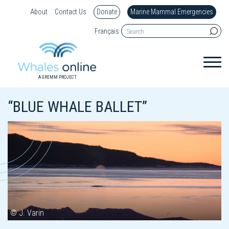
About
Contact Us
Donate
Marine Mammal Emergencies
Français
A GREMM PROJECT
“BLUE WHALE BALLET”
© J. Varin