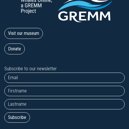
Visit our museum
Donate
Subscribe to our newsletter