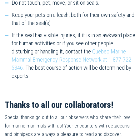
Do not touch, pet, move, or sit on seals.
Keep your pets on a leash, both for their own safety and
that of the seal(s).
If the seal has visible injuries, if it is in an awkward place
for human activities or if you see other people
disturbing or handling it, contact the
Quebec Marine
Mammal Emergency Response Network at 1-877-722-
5346.
The best course of action will be determined by
experts.
Thanks to all our collaborators!
Special thanks go out to all our observers who share their love
for marine mammals with us! Your encounters with cetaceans
and pinnipeds are always a pleasure to read and discover.