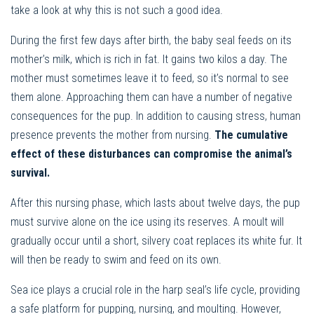
take a look at why this is not such a good idea.
During the first few days after birth, the baby seal feeds on its
mother’s milk, which is rich in fat. It gains two kilos a day. The
mother must sometimes leave it to feed, so it’s normal to see
them alone. Approaching them can have a number of negative
consequences for the pup. In addition to causing stress, human
presence prevents the mother from nursing.
The cumulative
effect of these disturbances can compromise the animal’s
survival.
After this nursing phase, which lasts about twelve days, the pup
must survive alone on the ice using its reserves. A moult will
gradually occur until a short, silvery coat replaces its white fur. It
will then be ready to swim and feed on its own.
Sea ice plays a crucial role in the harp seal’s life cycle, providing
a safe platform for pupping, nursing, and moulting. However,