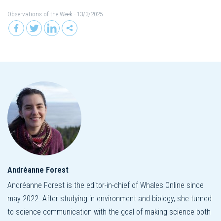
Observations of the Week
- 13/3/2025
Andréanne Forest
Andréanne Forest is the editor-in-chief of Whales Online since
may 2022. After studying in environment and biology, she turned
to science communication with the goal of making science both