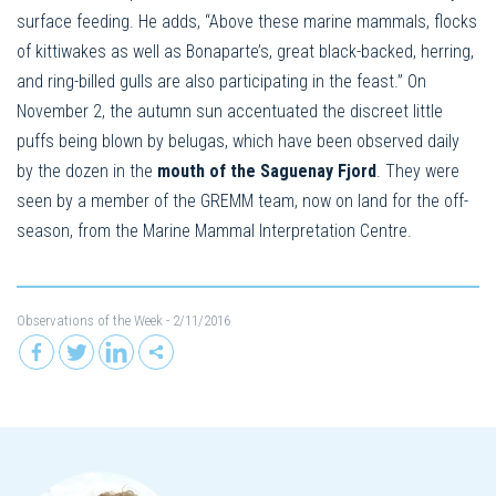
surface feeding. He adds, “Above these marine mammals, flocks
of kittiwakes as well as Bonaparte’s, great black-backed, herring,
and ring-billed gulls are also participating in the feast.” On
November 2, the autumn sun accentuated the discreet little
puffs being blown by belugas, which have been observed daily
by the dozen in the
mouth of the Saguenay Fjord
. They were
seen by a member of the GREMM team, now on land for the off-
season, from the Marine Mammal Interpretation Centre.
Observations of the Week
- 2/11/2016