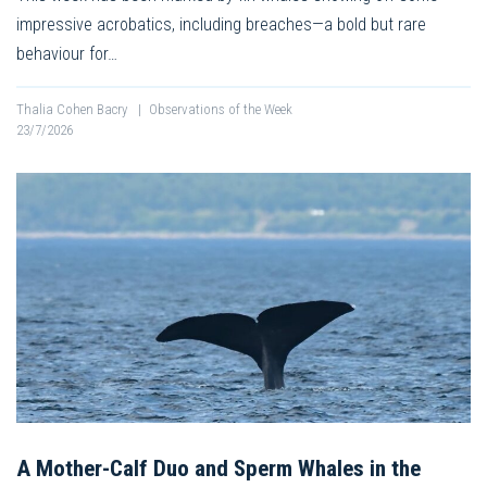
impressive acrobatics, including breaches—a bold but rare
behaviour for…
Thalia Cohen Bacry
|
Observations of the Week
23/7/2026
A Mother-Calf Duo and Sperm Whales in the