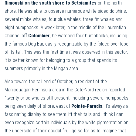
Rimouski on the south shore to Betsiamites
on the north
shore. He was able to observe numerous white-sided dolphins,
several minke whales, four blue whales, three fin whales and
eight humpbacks. A week later, in the middle of the Laurentian
Channel off
Colombier
, he watched four humpbacks, including
the famous Dog Ear, easily recognizable by the folded-over lobe
of its tail. This was the first time it was observed in this sector;
it is better known for belonging to a group that spends its
summers primarily in the Mingan area.
Also toward the tail end of October, a resident of the
Manicouagan Peninsula area in the Côte-Nord region reported
“twenty or so whales still present, including several humpbacks
being seen daily offshore, east of
Pointe-Paradis
. It’s always a
fascinating display to see them lift their tails and I think I can
even recognize certain individuals by the white pigmentation on
the underside of their caudal fin. I go so far as to imagine that