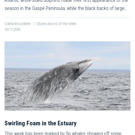
Atlantic white-sided dolphins made their first appearance of the
season in the Gaspé Peninsula, while the black backs of large…
Odélie Brouillette
|
Observations of the Week
30/7/2026
Swirling Foam in the Estuary
This week has been marked by fin whales showing off some