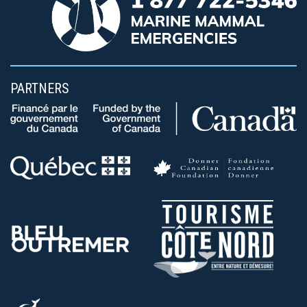
PARTNERS