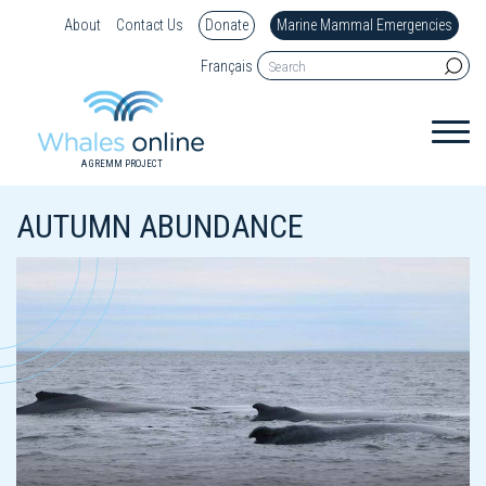
About
Contact Us
Donate
Marine Mammal Emergencies
Français
A GREMM PROJECT
AUTUMN ABUNDANCE