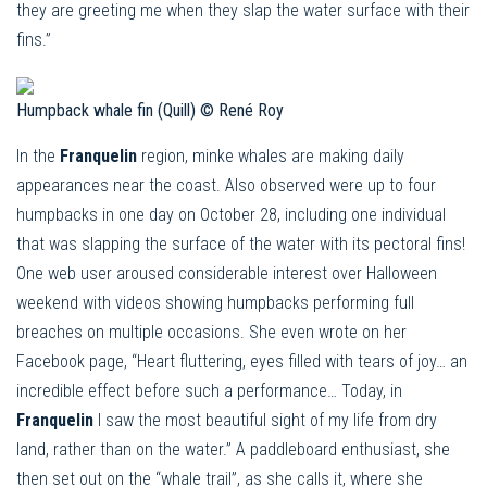
they are greeting me when they slap the water surface with their
fins.”
Humpback whale fin (Quill) © René Roy
In the
Franquelin
region, minke whales are making daily
appearances near the coast. Also observed were up to four
humpbacks in one day on October 28, including one individual
that was slapping the surface of the water with its pectoral fins!
One web user aroused considerable interest over Halloween
weekend with videos showing humpbacks performing full
breaches on multiple occasions. She even wrote on her
Facebook page, “Heart fluttering, eyes filled with tears of joy… an
incredible effect before such a performance… Today, in
Franquelin
I saw the most beautiful sight of my life from dry
land, rather than on the water.” A paddleboard enthusiast, she
then set out on the “whale trail”, as she calls it, where she