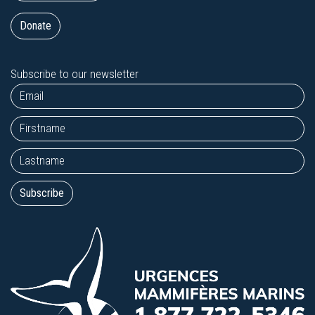
Donate
Subscribe to our newsletter