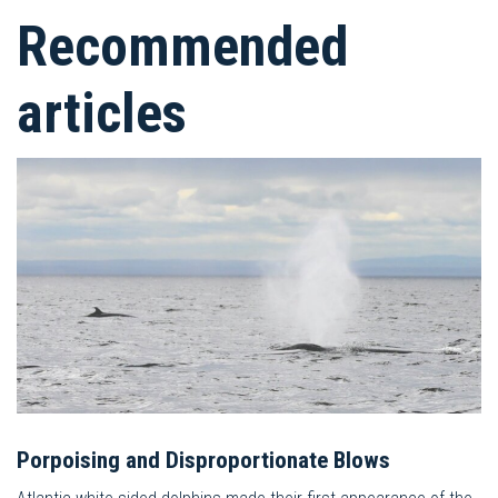
Recommended
articles
Porpoising and Disproportionate Blows