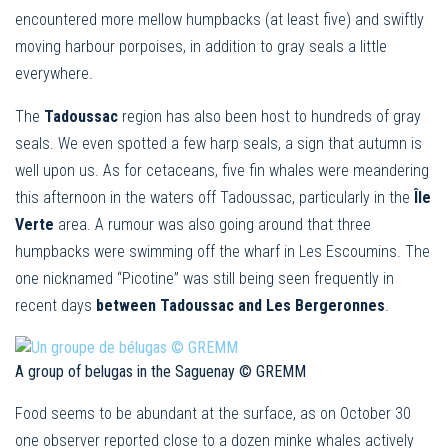
encountered more mellow humpbacks (at least five) and swiftly
moving harbour porpoises, in addition to gray seals a little
everywhere.
The
Tadoussac
region has also been host to hundreds of gray
seals. We even spotted a few harp seals, a sign that autumn is
well upon us. As for cetaceans, five fin whales were meandering
this afternoon in the waters off Tadoussac, particularly in the
Île
Verte
area. A rumour was also going around that three
humpbacks were swimming off the wharf in Les Escoumins. The
one nicknamed “Picotine” was still being seen frequently in
recent days
between Tadoussac and Les Bergeronnes
.
A group of belugas in the Saguenay © GREMM
Food seems to be abundant at the surface, as on October 30
one observer reported close to a dozen minke whales actively