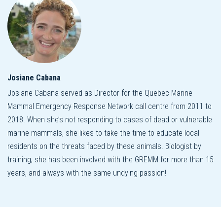
Josiane Cabana
Josiane Cabana served as Director for the Quebec Marine
Mammal Emergency Response Network call centre from 2011 to
2018. When she’s not responding to cases of dead or vulnerable
marine mammals, she likes to take the time to educate local
residents on the threats faced by these animals. Biologist by
training, she has been involved with the GREMM for more than 15
years, and always with the same undying passion!