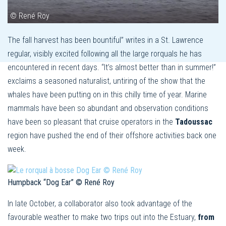
© René Roy
The fall harvest has been bountiful” writes in a St. Lawrence
regular, visibly excited following all the large rorquals he has
encountered in recent days. “It’s almost better than in summer!”
exclaims a seasoned naturalist, untiring of the show that the
whales have been putting on in this chilly time of year. Marine
mammals have been so abundant and observation conditions
have been so pleasant that cruise operators in the
Tadoussac
region have pushed the end of their offshore activities back one
week.
Humpback “Dog Ear” © René Roy
In late October, a collaborator also took advantage of the
favourable weather to make two trips out into the Estuary,
from