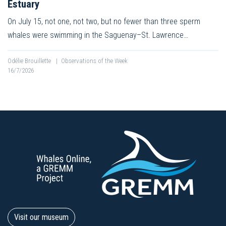
Estuary
On July 15, not one, not two, but no fewer than three sperm
whales were swimming in the Saguenay–St. Lawrence…
Odélie Brouillette
|
Observations of the Week
16/7/2026
Visit our museum