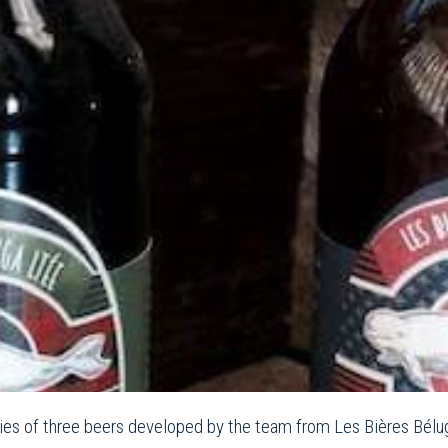
ies of three beers developed by the team from Les Bières Béluga