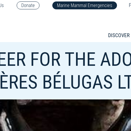
F
Us
Donate
Marine Mammal Emergencies
DISCOVER
EER FOR THE AD
IÈRES BÉLUGAS L