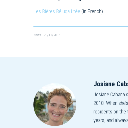
Les Bières Béluga Ltée
(in French).
News
- 20/11/2015
Josiane Cab
Josiane Cabana 
2018. When she’s
residents on the
years, and alway