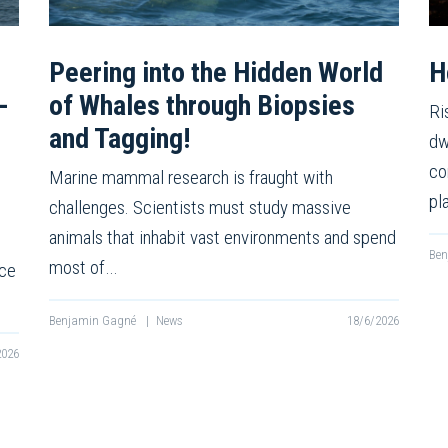
Peering into the Hidden World
H
-
of Whales through Biopsies
Ri
and Tagging!
dw
co
Marine mammal research is fraught with
pl
challenges. Scientists must study massive
animals that inhabit vast environments and spend
Be
most of…
nce
Benjamin Gagné
|
News
18/6/2026
2026