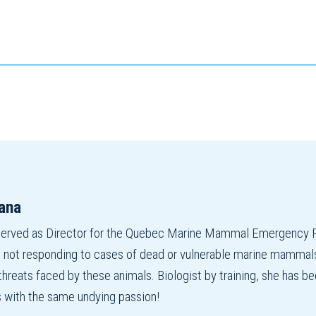
ana
served as Director for the Quebec Marine Mammal Emergency R
 not responding to cases of dead or vulnerable marine mammals,
 threats faced by these animals. Biologist by training, she has
s with the same undying passion!