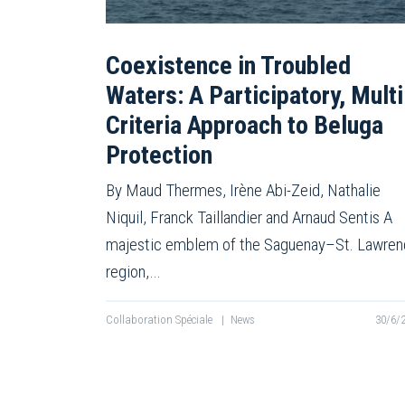
Coexistence in Troubled
Waters: A Participatory, Multi
Criteria Approach to Beluga
Protection
By Maud Thermes, Irène Abi-Zeid, Nathalie
Niquil, Franck Taillandier and Arnaud Sentis A
majestic emblem of the Saguenay–St. Lawre
region,…
Collaboration Spéciale
|
News
30/6/