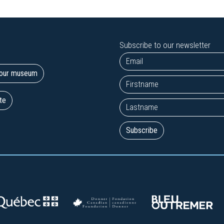
Subscribe to our newsletter
t our museum
te