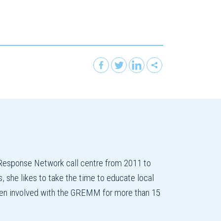
esponse Network call centre from 2011 to
 she likes to take the time to educate local
 been involved with the GREMM for more than 15