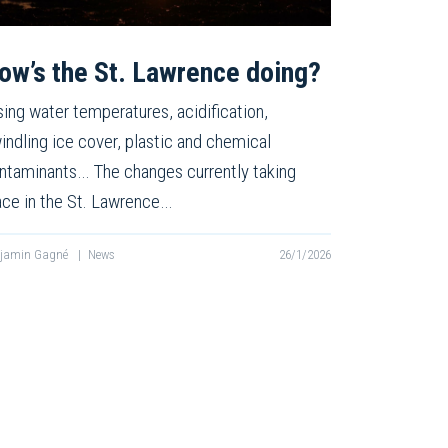
ow’s the St. Lawrence doing?
sing water temperatures, acidification,
indling ice cover, plastic and chemical
ntaminants… The changes currently taking
ace in the St. Lawrence…
njamin Gagné
|
News
26/1/2026