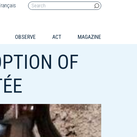
rançais
OBSERVE
ACT
MAGAZINE
OPTION OF
TÉE