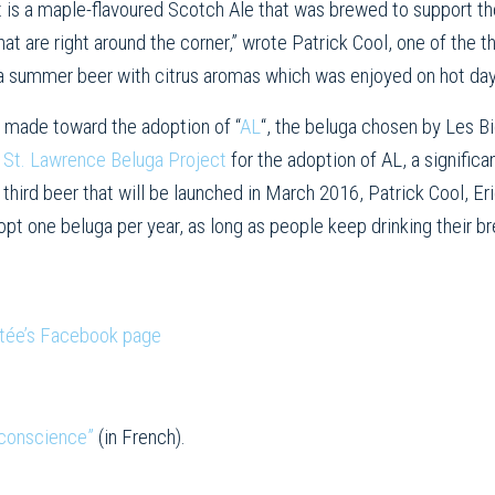
t is a maple-flavoured Scotch Ale that was brewed to support t
t are right around the corner,” wrote Patrick Cool, one of the thr
 a summer beer with citrus aromas which was enjoyed on hot d
e made toward the adoption of “
AL
“, the beluga chosen by Les B
e
St. Lawrence Beluga Project
for the adoption of AL, a signific
third beer that will be launched in March 2016, Patrick Cool, Er
pt one beluga per year, as long as people keep drinking their b
Ltée’s Facebook page
 conscience”
(in French).