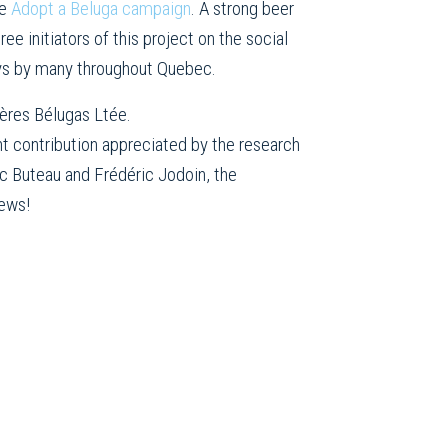
he
Adopt a Beluga campaign
. A strong beer
ee initiators of this project on the social
ays by many throughout Quebec.
ières Bélugas Ltée.
ant contribution appreciated by the research
ic Buteau and Frédéric Jodoin, the
rews!