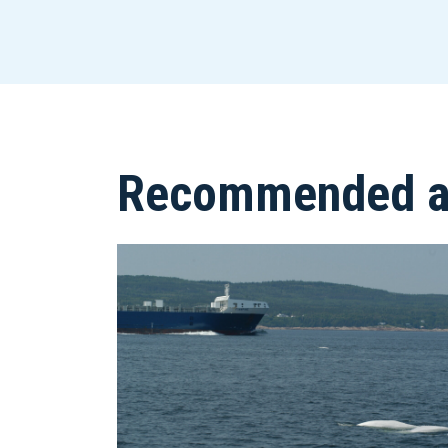
Recommended ar