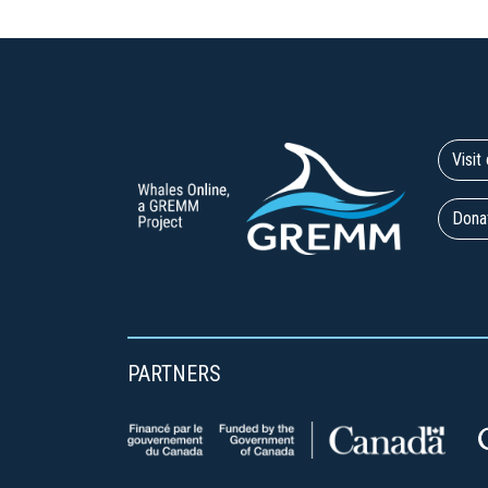
Visi
Dona
PARTNERS