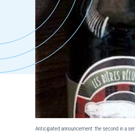
Anticipated announcement: the second in a ser