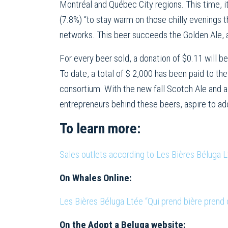
Montréal and Québec City regions. This time, i
(7.8%) “to stay warm on those chilly evenings tha
networks. This beer succeeds the Golden Ale,
For every beer sold, a donation of $0.11 will b
To date, a total of $ 2,000 has been paid to th
consortium. With the new fall Scotch Ale and a 
entrepreneurs behind these beers, aspire to ado
To learn more:
Sales outlets according to Les Bières Béluga 
On Whales Online:
Les Bières Béluga Ltée “Qui prend bière prend
On the Adopt a Beluga website: