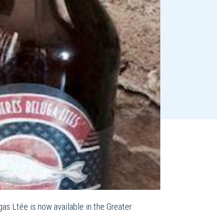
s Ltée is now available in the Greater