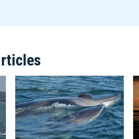
ticles