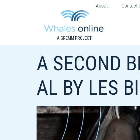
About
Contact 
A GREMM PROJECT
A SECOND B
AL BY LES B