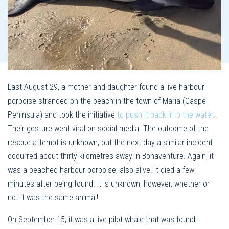
Last August 29, a mother and daughter found a live harbour
porpoise stranded on the beach in the town of Maria (Gaspé
Peninsula) and took the initiative
to push it back into the water
.
Their gesture went viral on social media. The outcome of the
rescue attempt is unknown, but the next day a similar incident
occurred about thirty kilometres away in Bonaventure. Again, it
was a beached harbour porpoise, also alive. It died a few
minutes after being found. It is unknown, however, whether or
not it was the same animal!
On September 15, it was a live pilot whale that was found