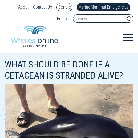
About
Contact Us
Donate
Marine Mammal Emergencies
Français
A GREMM PROJECT
WHAT SHOULD BE DONE IF A
CETACEAN IS STRANDED ALIVE?