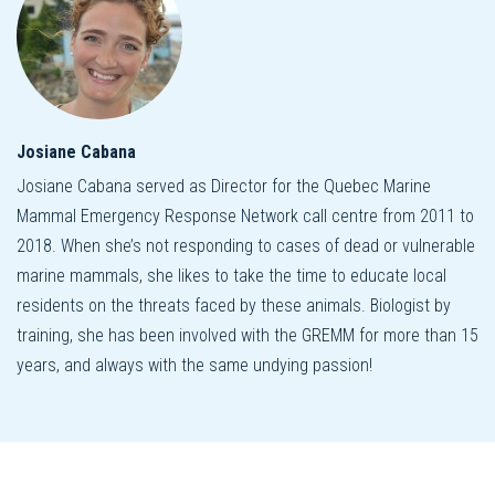
Josiane Cabana
Josiane Cabana served as Director for the Quebec Marine
Mammal Emergency Response Network call centre from 2011 to
2018. When she’s not responding to cases of dead or vulnerable
marine mammals, she likes to take the time to educate local
residents on the threats faced by these animals. Biologist by
training, she has been involved with the GREMM for more than 15
years, and always with the same undying passion!