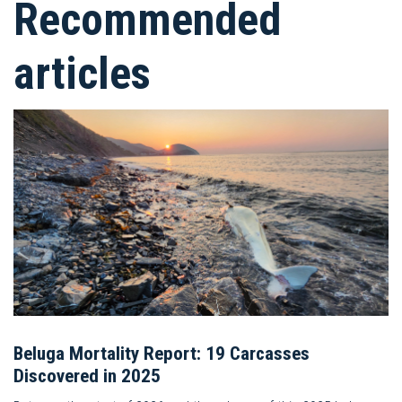
Recommended
articles
Beluga Mortality Report: 19 Carcasses
Discovered in 2025