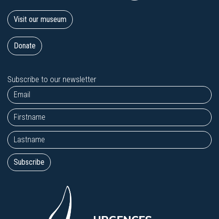
Visit our museum
Donate
Subscribe to our newsletter