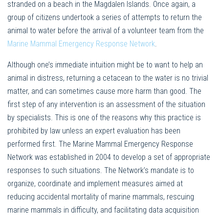
stranded on a beach in the Magdalen Islands. Once again, a
group of citizens undertook a series of attempts to return the
animal to water before the arrival of a volunteer team from the
Marine Mammal Emergency Response Network
.
Although one’s immediate intuition might be to want to help an
animal in distress, returning a cetacean to the water is no trivial
matter, and can sometimes cause more harm than good. The
first step of any intervention is an assessment of the situation
by specialists. This is one of the reasons why this practice is
prohibited by law unless an expert evaluation has been
performed first. The Marine Mammal Emergency Response
Network was established in 2004 to develop a set of appropriate
responses to such situations. The Network’s mandate is to
organize, coordinate and implement measures aimed at
reducing accidental mortality of marine mammals, rescuing
marine mammals in difficulty, and facilitating data acquisition