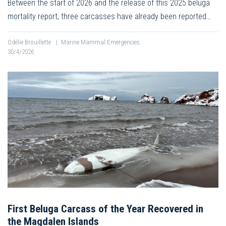
Between the start of 2026 and the release of this 2025 beluga
mortality report, three carcasses have already been reported…
Odélie Brouillette
|
Marine Mammal Emergencies
30/4/2026
First Beluga Carcass of the Year Recovered in
the Magdalen Islands