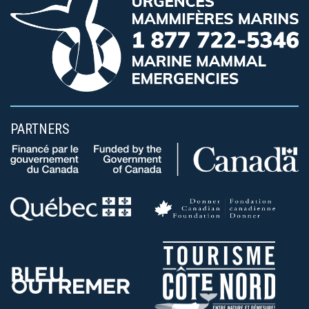
PARTNERS