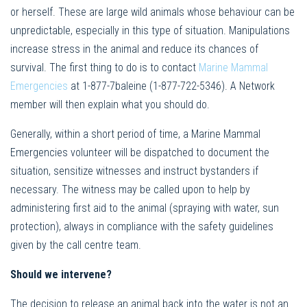
or herself. These are large wild animals whose behaviour can be
unpredictable, especially in this type of situation. Manipulations
increase stress in the animal and reduce its chances of
survival. The first thing to do is to contact
Marine Mammal
Emergencies
at 1-877-7baleine (1-877-722-5346). A Network
member will then explain what you should do.
Generally, within a short period of time, a Marine Mammal
Emergencies volunteer will be dispatched to document the
situation, sensitize witnesses and instruct bystanders if
necessary. The witness may be called upon to help by
administering first aid to the animal (spraying with water, sun
protection), always in compliance with the safety guidelines
given by the call centre team.
Should we intervene?
The decision to release an animal back into the water is not an