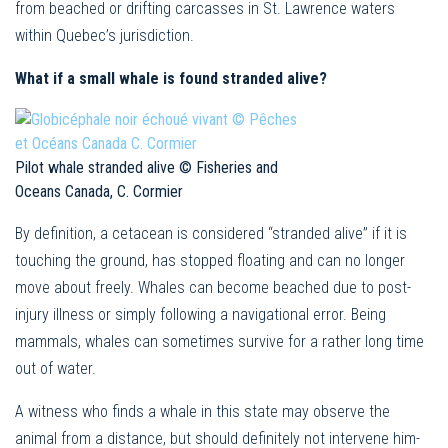
from beached or drifting carcasses in St. Lawrence waters
within Quebec’s jurisdiction.
What if a small whale is found stranded alive?
Pilot whale stranded alive © Fisheries and
Oceans Canada, C. Cormier
By definition, a cetacean is considered “stranded alive” if it is
touching the ground, has stopped floating and can no longer
move about freely. Whales can become beached due to post-
injury illness or simply following a navigational error. Being
mammals, whales can sometimes survive for a rather long time
out of water.
A witness who finds a whale in this state may observe the
animal from a distance, but should definitely not intervene him-