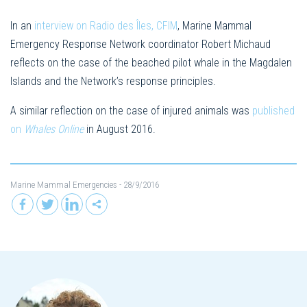
In an
interview on Radio des Îles, CFIM
, Marine Mammal
Emergency Response Network coordinator Robert Michaud
reflects on the case of the beached pilot whale in the Magdalen
Islands and the Network’s response principles.
A similar reflection on the case of injured animals was
published
on
Whales Online
in August 2016.
Marine Mammal Emergencies
- 28/9/2016