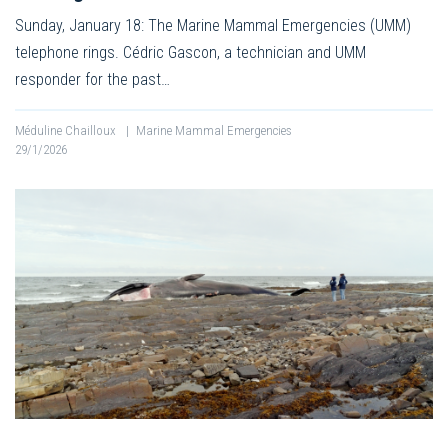
Sunday, January 18: The Marine Mammal Emergencies (UMM)
telephone rings. Cédric Gascon, a technician and UMM
responder for the past…
Méduline Chailloux
|
Marine Mammal Emergencies
29/1/2026