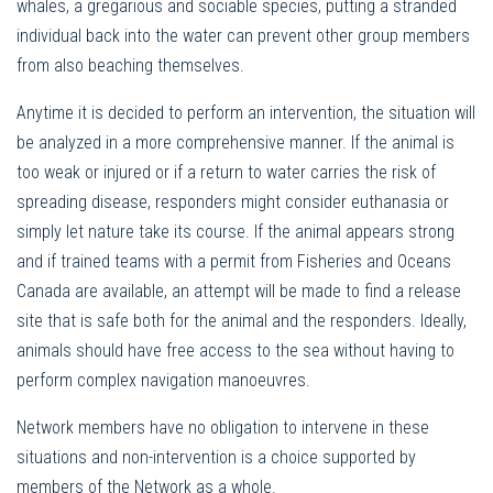
whales, a gregarious and sociable species, putting a stranded
individual back into the water can prevent other group members
from also beaching themselves.
Anytime it is decided to perform an intervention, the situation will
be analyzed in a more comprehensive manner. If the animal is
too weak or injured or if a return to water carries the risk of
spreading disease, responders might consider euthanasia or
simply let nature take its course. If the animal appears strong
and if trained teams with a permit from Fisheries and Oceans
Canada are available, an attempt will be made to find a release
site that is safe both for the animal and the responders. Ideally,
animals should have free access to the sea without having to
perform complex navigation manoeuvres.
Network members have no obligation to intervene in these
situations and non-intervention is a choice supported by
members of the Network as a whole.