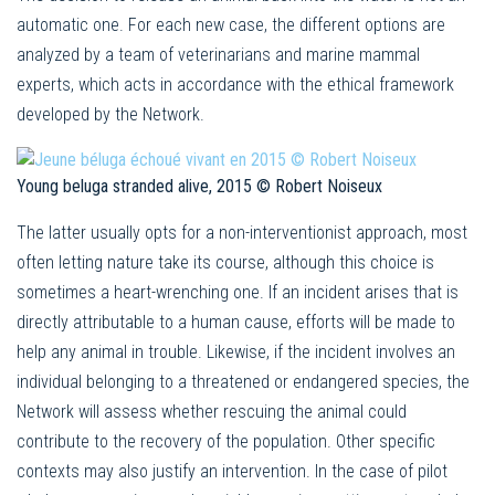
automatic one. For each new case, the different options are
analyzed by a team of veterinarians and marine mammal
experts, which acts in accordance with the ethical framework
developed by the Network.
Young beluga stranded alive, 2015 © Robert Noiseux
The latter usually opts for a non-interventionist approach, most
often letting nature take its course, although this choice is
sometimes a heart-wrenching one. If an incident arises that is
directly attributable to a human cause, efforts will be made to
help any animal in trouble. Likewise, if the incident involves an
individual belonging to a threatened or endangered species, the
Network will assess whether rescuing the animal could
contribute to the recovery of the population. Other specific
contexts may also justify an intervention. In the case of pilot