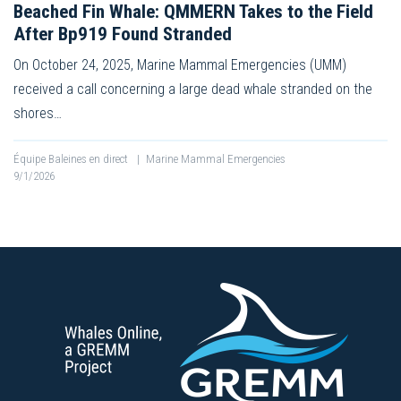
Beached Fin Whale: QMMERN Takes to the Field
After Bp919 Found Stranded
On October 24, 2025, Marine Mammal Emergencies (UMM)
received a call concerning a large dead whale stranded on the
shores…
Équipe Baleines en direct
|
Marine Mammal Emergencies
9/1/2026