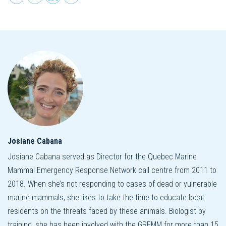
Josiane Cabana
Josiane Cabana served as Director for the Quebec Marine
Mammal Emergency Response Network call centre from 2011 to
2018. When she’s not responding to cases of dead or vulnerable
marine mammals, she likes to take the time to educate local
residents on the threats faced by these animals. Biologist by
training, she has been involved with the GREMM for more than 15