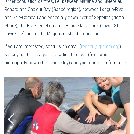
larger population centres, i.e. between Matane and Rivière-au-
Renard and Chaleur Bay (Gaspé region), between Longue-Rive
and Baie-Comeau and especially down river of Sept-Îles (North
Shore), the Rivière-du-Loup and Rimouski regions (Lower St.
Lawrence), and in the Magdalen Island archipelago.
If you are interested, send us an email (
reseau@gremm.org
)
specifying the area you are willing to cover (from which
municipality to which municipality) and your contact information.