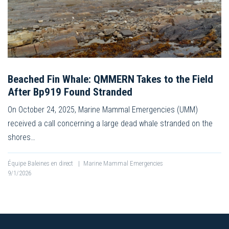
Beached Fin Whale: QMMERN Takes to the Field
After Bp919 Found Stranded
On October 24, 2025, Marine Mammal Emergencies (UMM)
received a call concerning a large dead whale stranded on the
shores…
Équipe Baleines en direct
|
Marine Mammal Emergencies
9/1/2026