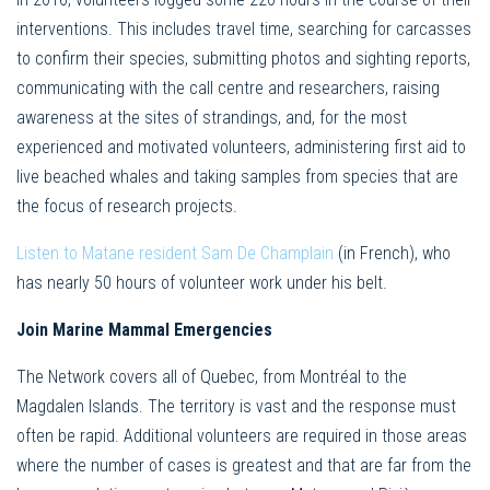
interventions. This includes travel time, searching for carcasses
to confirm their species, submitting photos and sighting reports,
communicating with the call centre and researchers, raising
awareness at the sites of strandings, and, for the most
experienced and motivated volunteers, administering first aid to
live beached whales and taking samples from species that are
the focus of research projects.
Listen to Matane resident Sam De Champlain
(in French), who
has nearly 50 hours of volunteer work under his belt.
Join Marine Mammal Emergencies
The Network covers all of Quebec, from Montréal to the
Magdalen Islands. The territory is vast and the response must
often be rapid. Additional volunteers are required in those areas
where the number of cases is greatest and that are far from the