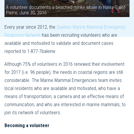
A volunteer documents a beached minke whale in Havre-Saint-
Pierre, June 30, 2016
Every year since 2012, the
Quebec Marine Mammal Emergency
Response Network
has been recruiting volunteers who are
available and motivated to validate and document cases
reported to 1-877-7baleine.
Although 75% of volunteers in 2016 renewed their involvement
for 2017 (i.e. 96 people), the needs in coastal regions are still
considerable. The Marine Mammal Emergencies team invites
local residents who are available and motivated, who have a
means of transportation, a camera and an effective means of
communication, and who are interested in marine mammals, to
join its network of volunteers.
Becoming a volunteer