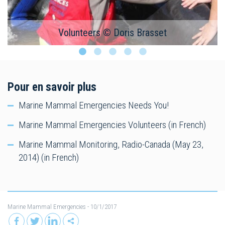
Volunteers © Doris Brasset
Pour en savoir plus
Marine Mammal Emergencies Needs You!
Marine Mammal Emergencies Volunteers (in French)
Marine Mammal Monitoring, Radio-Canada (May 23,
2014) (in French)
Marine Mammal Emergencies
- 10/1/2017