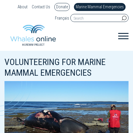
About
Contact Us
Donate
Marine Mammal Emergencies
Français
A GREMM PROJECT
VOLUNTEERING FOR MARINE
MAMMAL EMERGENCIES