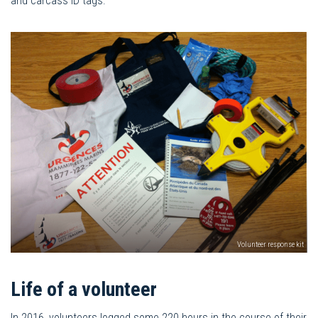
and carcass ID tags.
Volunteer response kit
Life of a volunteer
In 2016, volunteers logged some 220 hours in the course of their