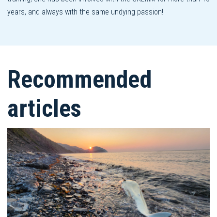
years, and always with the same undying passion!
Recommended
articles