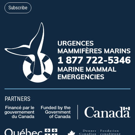
PARTNERS