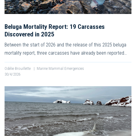
Beluga Mortality Report: 19 Carcasses
Discovered in 2025
Between the start of 2026 and the release of this 2025 beluga
mortality report, three carcasses have already been reported…
Odélie Brouillette
|
Marine Mammal Emergencies
30/4/2026