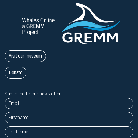
Visit our museum
Donate
Subscribe to our newsletter