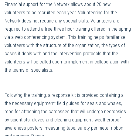
Financial support for the Network allows about 20 new
volunteers to be recruited each year. Volunteering for the
Network does not require any special skills. Volunteers are
required to attend a free three-hour training offered in the spring
via a web conferencing system. This training helps familiarize
volunteers with the structure of the organization, the types of
cases it deals with and the intervention protocols that the
volunteers will be called upon to implement in collaboration with
the teams of specialists.
Following the training, a response kit is provided containing all
the necessary equipment: field guides for seals and whales,
rope for attaching the carcasses that will undergo necropsies
by scientists, gloves and cleaning equipment, weatherproof
awareness posters, measuring tape, safety perimeter ribbon