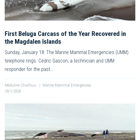
First Beluga Carcass of the Year Recovered in
the Magdalen Islands
Sunday, January 18: The Marine Mammal Emergencies (UMM)
telephone rings. Cédric Gascon, a technician and UMM
responder for the past…
Méduline Chailloux
|
Marine Mammal Emergencies
29/1/2026