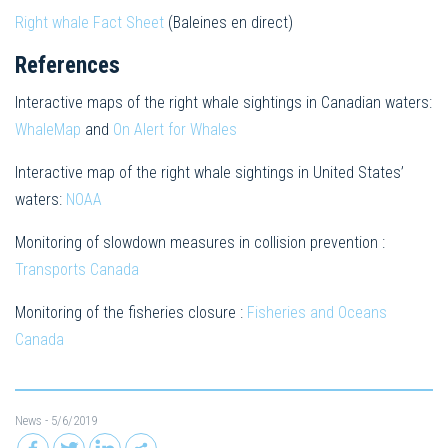
Right whale Fact Sheet
(Baleines en direct)
References
Interactive maps of the right whale sightings in Canadian waters:
WhaleMap
and
On Alert for Whales
Interactive map of the right whale sightings in United States’
waters:
NOAA
Monitoring of slowdown measures in collision prevention :
Transports Canada
Monitoring of the fisheries closure :
Fisheries and Oceans
Canada
News
- 5/6/2019