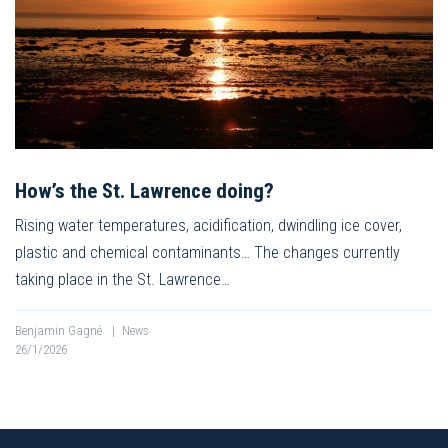
How’s the St. Lawrence doing?
Rising water temperatures, acidification, dwindling ice cover,
plastic and chemical contaminants… The changes currently
taking place in the St. Lawrence…
Benjamin Gagné
|
News
26/1/2026