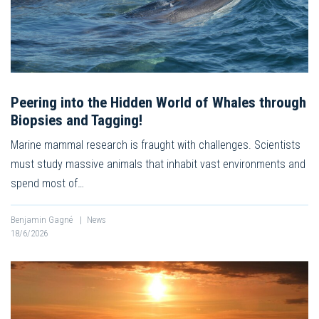
Peering into the Hidden World of Whales through
Biopsies and Tagging!
Marine mammal research is fraught with challenges. Scientists
must study massive animals that inhabit vast environments and
spend most of…
Benjamin Gagné
|
News
18/6/2026