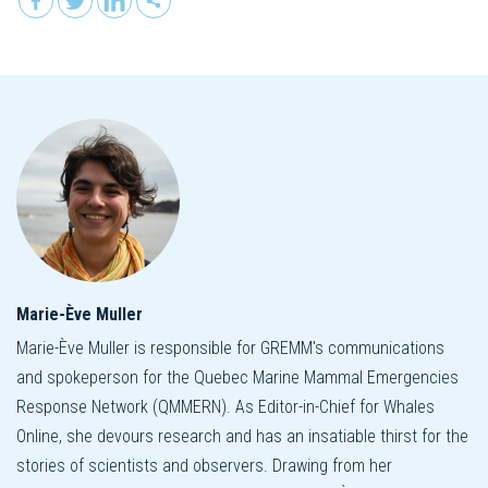
Marie-Ève Muller
Marie-Ève Muller is responsible for GREMM's communications
and spokeperson for the Quebec Marine Mammal Emergencies
Response Network (QMMERN). As Editor-in-Chief for Whales
Online, she devours research and has an insatiable thirst for the
stories of scientists and observers. Drawing from her