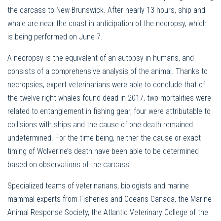
the carcass to New Brunswick. After nearly 13 hours, ship and
whale are near the coast in anticipation of the necropsy, which
is being performed on June 7.
A necropsy is the equivalent of an autopsy in humans, and
consists of a comprehensive analysis of the animal. Thanks to
necropsies, expert veterinarians were able to conclude that of
the twelve right whales found dead in 2017, two mortalities were
related to entanglement in fishing gear, four were attributable to
collisions with ships and the cause of one death remained
undetermined. For the time being, neither the cause or exact
timing of Wolverine’s death have been able to be determined
based on observations of the carcass.
Specialized teams of veterinarians, biologists and marine
mammal experts from Fisheries and Oceans Canada, the Marine
Animal Response Society, the Atlantic Veterinary College of the