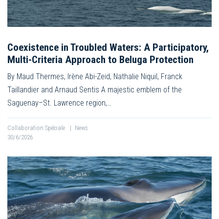
Coexistence in Troubled Waters: A Participatory,
Multi-Criteria Approach to Beluga Protection
By Maud Thermes, Irène Abi-Zeid, Nathalie Niquil, Franck
Taillandier and Arnaud Sentis A majestic emblem of the
Saguenay–St. Lawrence region,…
Collaboration Spéciale
|
News
30/6/2026