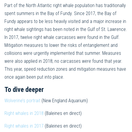
Part of the North Atlantic right whale population has traditionally
spent summers in the Bay of Fundy. Since 2017, the Bay of
Fundy appears to be less heavily visited and a major increase in
right whale sightings has been noted in the Gulf of St. Lawrence.
In 2017, twelve right whale carcasses were found in the Gulf.
Mitigation measures to lower the risks of entanglement and
collisions were urgently implemented that summer. Measures
were also applied in 2018; no carcasses were found that year.
This year, speed reduction zones and mitigation measures have
once again been put into place.
To dive deeper
Wolverine’s portrait
(New England Aquarium)
Right whales in 2018
(Baleines en direct)
Right whales in 2017
(Baleines en direct)