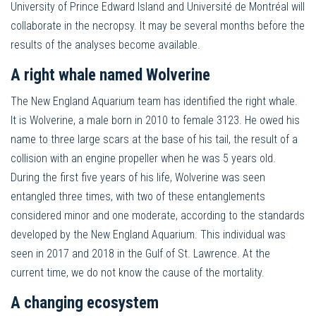
University of Prince Edward Island and Université de Montréal will
collaborate in the necropsy. It may be several months before the
results of the analyses become available.
A right whale named Wolverine
The New England Aquarium team has identified the right whale.
It is Wolverine, a male born in 2010 to female 3123. He owed his
name to three large scars at the base of his tail, the result of a
collision with an engine propeller when he was 5 years old.
During the first five years of his life, Wolverine was seen
entangled three times, with two of these entanglements
considered minor and one moderate, according to the standards
developed by the New England Aquarium. This individual was
seen in 2017 and 2018 in the Gulf of St. Lawrence. At the
current time, we do not know the cause of the mortality.
A changing ecosystem