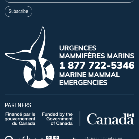
PARTNERS