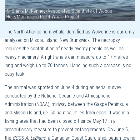
© Sheila McKenney/Associated Scientists of Woods
Hole/Marineland Right Whale Project
The North Atlantic right whale identified as Wolverine is currently
analyzed on Miscou Island, New Brunswick. The necropsy
requires the contribution of nearly twenty people as well as
heavy machinery. A right whale can measure up to 17 metres
long and weigh up to 70 tonnes. Handling such a carcass is no
easy task!
The animal was spotted on June 4 during an aerial survey
conducted by the National Oceanic and Atmospheric
Administration (NOAA), midway between the Gaspé Peninsula
and Miscou Island, i.e. 50 nautical miles from each. It was in a
fishing area that had been closed off since May 17 in a
precautionary measure to prevent entanglements. On June 5,
the
CCGS A. LeBlanc
, a Canadian Coast Guard ship, began towing