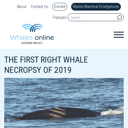
About
Contact Us
Donate
Marine Mammal Emergencies
Français
A GREMM PROJECT
THE FIRST RIGHT WHALE
NECROPSY OF 2019