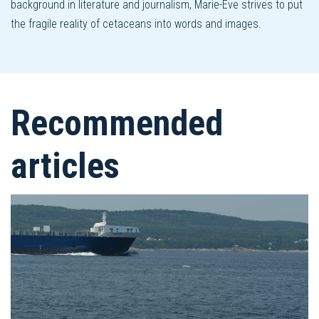
background in literature and journalism, Marie-Ève strives to put
the fragile reality of cetaceans into words and images.
Recommended
articles