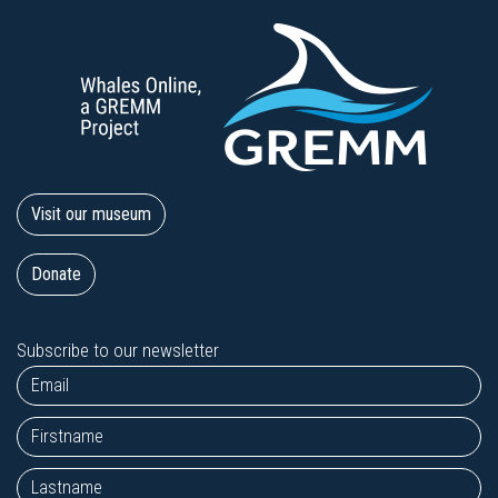
Visit our museum
Donate
Subscribe to our newsletter