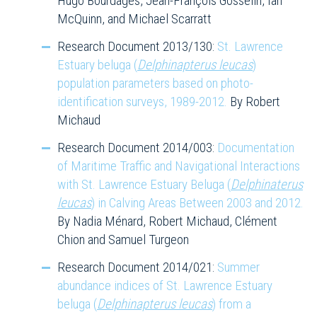
Hugo Bourdages, Jean-François Gosselin, Ian
McQuinn, and Michael Scarratt
Research Document 2013/130:
St. Lawrence
Estuary beluga (
Delphinapterus leucas
)
population parameters based on photo-
identification surveys, 1989-2012.
By Robert
Michaud
Research Document 2014/003:
Documentation
of Maritime Traffic and Navigational Interactions
with St. Lawrence Estuary Beluga (
Delphinaterus
leucas
) in Calving Areas Between 2003 and 2012.
By Nadia Ménard, Robert Michaud, Clément
Chion and Samuel Turgeon
Research Document 2014/021:
Summer
abundance indices of St. Lawrence Estuary
beluga (
Delphinapterus leucas
) from a