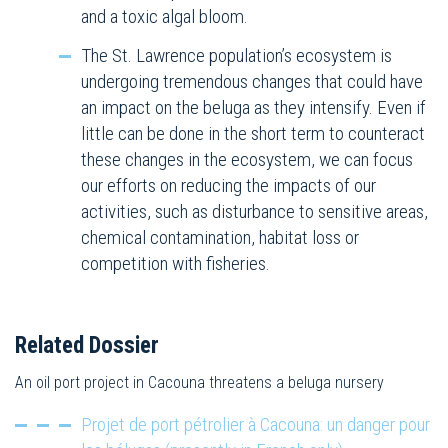
and a toxic algal bloom.
The St. Lawrence population’s ecosystem is
undergoing tremendous changes that could have
an impact on the beluga as they intensify. Even if
little can be done in the short term to counteract
these changes in the ecosystem, we can focus
our efforts on reducing the impacts of our
activities, such as disturbance to sensitive areas,
chemical contamination, habitat loss or
competition with fisheries.
Related Dossier
An oil port project in Cacouna threatens a beluga nursery
Projet de port pétrolier à Cacouna: un danger pour