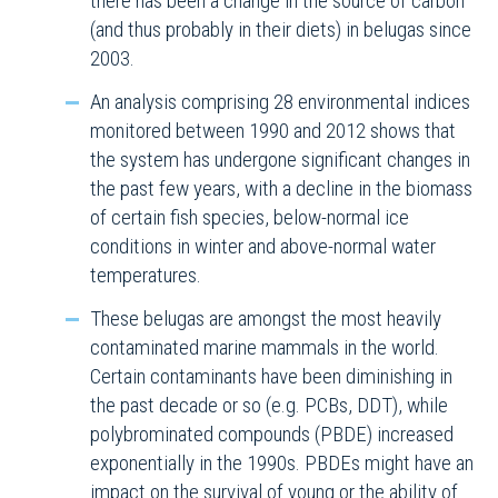
there has been a change in the source of carbon
(and thus probably in their diets) in belugas since
2003.
An analysis comprising 28 environmental indices
monitored between 1990 and 2012 shows that
the system has undergone significant changes in
the past few years, with a decline in the biomass
of certain fish species, below-normal ice
conditions in winter and above-normal water
temperatures.
These belugas are amongst the most heavily
contaminated marine mammals in the world.
Certain contaminants have been diminishing in
the past decade or so (e.g. PCBs, DDT), while
polybrominated compounds (PBDE) increased
exponentially in the 1990s. PBDEs might have an
impact on the survival of young or the ability of