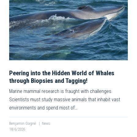
Peering into the Hidden World of Whales
through Biopsies and Tagging!
Marine mammal research is fraught with challenges.
Scientists must study massive animals that inhabit vast
environments and spend most of…
Benjamin Gagné
|
News
18/6/2026