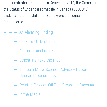
be accentuating this trend. In December 2014, the Committee on
the Status of Endangered Wildlife in Canada (COSEWIC)
evaluated the population of St. Lawrence belugas as
“endangered”.
An Alarming Finding
Clues to Understanding
An Uncertain Future
Scientists Take the Floor
To Learn More: Science Advisory Report and
Research Documents
Related Dossier: Oil Port Project in Cacouna
In the Media