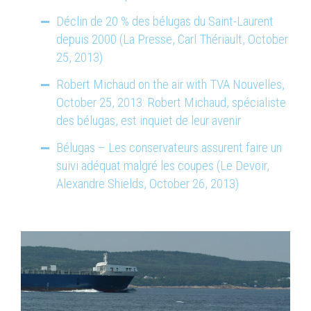
Déclin de 20 % des bélugas du Saint-Laurent
depuis 2000 (La Presse, Carl Thériault, October
25, 2013)
Robert Michaud on the air with TVA Nouvelles,
October 25, 2013: Robert Michaud, spécialiste
des bélugas, est inquiet de leur avenir
Bélugas – Les conservateurs assurent faire un
suivi adéquat malgré les coupes (Le Devoir,
Alexandre Shields, October 26, 2013)