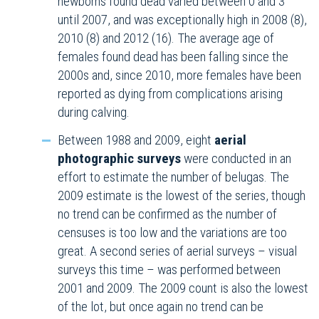
newborns found dead varied between 0 and 3
until 2007, and was exceptionally high in 2008 (8),
2010 (8) and 2012 (16). The average age of
females found dead has been falling since the
2000s and, since 2010, more females have been
reported as dying from complications arising
during calving.
Between 1988 and 2009, eight
aerial
photographic surveys
were conducted in an
effort to estimate the number of belugas. The
2009 estimate is the lowest of the series, though
no trend can be confirmed as the number of
censuses is too low and the variations are too
great. A second series of aerial surveys – visual
surveys this time – was performed between
2001 and 2009. The 2009 count is also the lowest
of the lot, but once again no trend can be