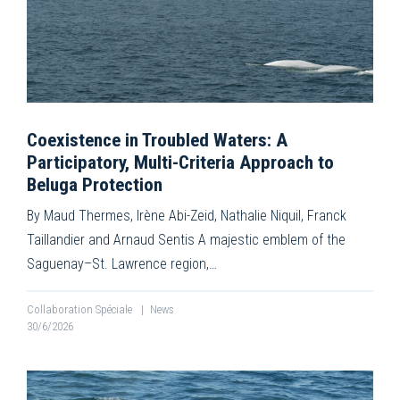
Coexistence in Troubled Waters: A
Participatory, Multi-Criteria Approach to
Beluga Protection
By Maud Thermes, Irène Abi-Zeid, Nathalie Niquil, Franck
Taillandier and Arnaud Sentis A majestic emblem of the
Saguenay–St. Lawrence region,…
Collaboration Spéciale
|
News
30/6/2026