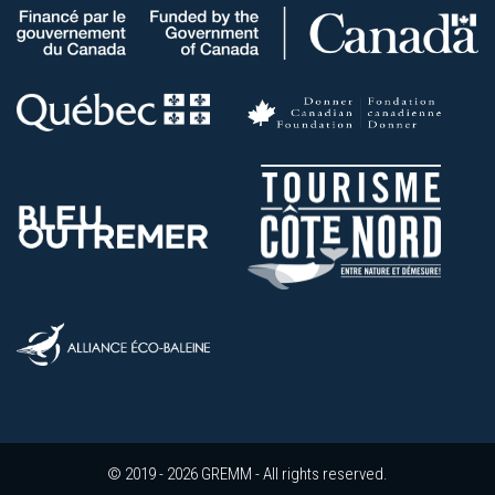
© 2019 - 2026 GREMM - All rights reserved.