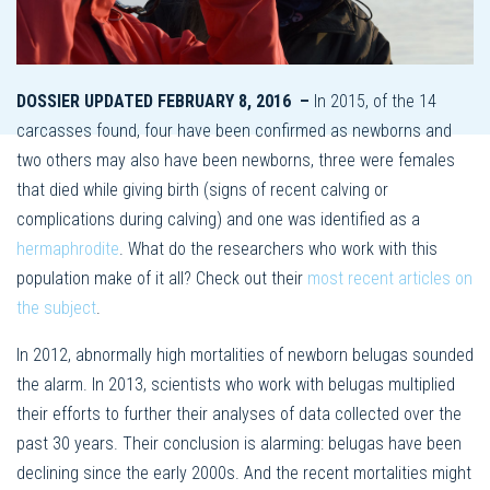
DOSSIER UPDATED FEBRUARY 8, 2016 –
In 2015, of the 14
carcasses found, four have been confirmed as newborns and
two others may also have been newborns, three were females
that died while giving birth (signs of recent calving or
complications during calving) and one was identified as a
hermaphrodite
. What do the researchers who work with this
population make of it all? Check out their
most recent articles on
the subject
.
In 2012, abnormally high mortalities of newborn belugas sounded
the alarm. In 2013, scientists who work with belugas multiplied
their efforts to further their analyses of data collected over the
past 30 years. Their conclusion is alarming: belugas have been
declining since the early 2000s. And the recent mortalities might