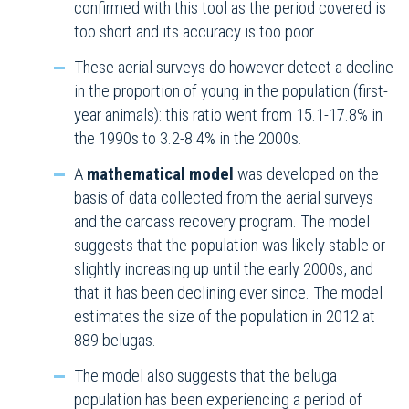
confirmed with this tool as the period covered is
too short and its accuracy is too poor.
These aerial surveys do however detect a decline
in the proportion of young in the population (first-
year animals): this ratio went from 15.1-17.8% in
the 1990s to 3.2-8.4% in the 2000s.
A
mathematical model
was developed on the
basis of data collected from the aerial surveys
and the carcass recovery program. The model
suggests that the population was likely stable or
slightly increasing up until the early 2000s, and
that it has been declining ever since. The model
estimates the size of the population in 2012 at
889 belugas.
The model also suggests that the beluga
population has been experiencing a period of