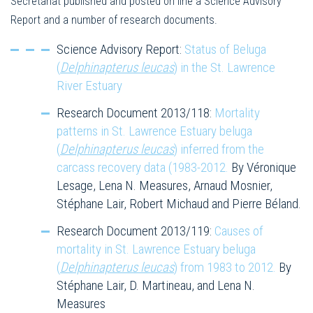
Secretariat published and posted on line a Science Advisory
Report and a number of research documents.
Science Advisory Report:
Status of Beluga
(
Delphinapterus leucas
) in the St. Lawrence
River Estuary
Research Document 2013/118:
Mortality
patterns in St. Lawrence Estuary beluga
(
Delphinapterus leucas
) inferred from the
carcass recovery data (1983-2012.
By Véronique
Lesage, Lena N. Measures, Arnaud Mosnier,
Stéphane Lair, Robert Michaud and Pierre Béland.
Research Document 2013/119:
Causes of
mortality in St. Lawrence Estuary beluga
(
Delphinapterus leucas
) from 1983 to 2012.
By
Stéphane Lair, D. Martineau, and Lena N.
Measures