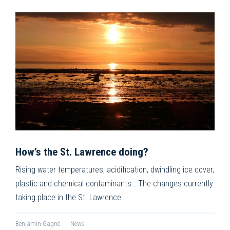
How’s the St. Lawrence doing?
Rising water temperatures, acidification, dwindling ice cover,
plastic and chemical contaminants… The changes currently
taking place in the St. Lawrence…
Benjamin Gagné
|
News