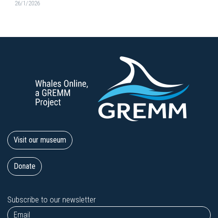
26/1/2026
Visit our museum
Donate
Subscribe to our newsletter