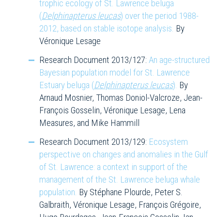
trophic ecology of St. Lawrence beluga
(
Delphinapterus leucas
) over the period 1988-
2012, based on stable isotope analysis.
By
Véronique Lesage
Research Document 2013/127:
An age-structured
Bayesian population model for St. Lawrence
Estuary beluga (
Delphinapterus leucas
).
By
Arnaud Mosnier, Thomas Doniol-Valcroze, Jean-
François Gosselin, Véronique Lesage, Lena
Measures, and Mike Hammill
Research Document 2013/129:
Ecosystem
perspective on changes and anomalies in the Gulf
of St. Lawrence: a context in support of the
management of the St. Lawrence beluga whale
population.
By Stéphane Plourde, Peter S.
Galbraith, Véronique Lesage, François Grégoire,