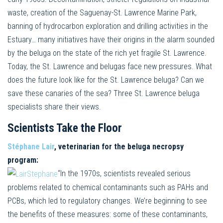
waste, creation of the Saguenay-St. Lawrence Marine Park,
banning of hydrocarbon exploration and drilling activities in the
Estuary… many initiatives have their origins in the alarm sounded
by the beluga on the state of the rich yet fragile St. Lawrence.
Today, the St. Lawrence and belugas face new pressures. What
does the future look like for the St. Lawrence beluga? Can we
save these canaries of the sea? Three St. Lawrence beluga
specialists share their views.
Scientists Take the Floor
Stéphane Lair
, veterinarian for the beluga necropsy
program:
“In the 1970s, scientists revealed serious
problems related to chemical contaminants such as PAHs and
PCBs, which led to regulatory changes. We’re beginning to see
the benefits of these measures: some of these contaminants,