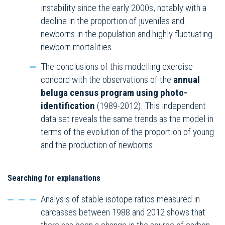
instability since the early 2000s, notably with a
decline in the proportion of juveniles and
newborns in the population and highly fluctuating
newborn mortalities.
The conclusions of this modelling exercise
concord with the observations of the
annual
beluga census program using photo-
identification
(1989-2012). This independent
data set reveals the same trends as the model in
terms of the evolution of the proportion of young
and the production of newborns.
Searching for explanations
Analysis of stable isotope ratios measured in
carcasses between 1988 and 2012 shows that