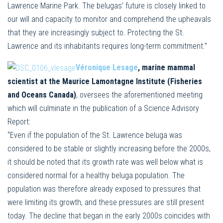
Lawrence Marine Park. The belugas’ future is closely linked to
our will and capacity to monitor and comprehend the upheavals
that they are increasingly subject to. Protecting the St.
Lawrence and its inhabitants requires long-term commitment.”
Véronique Lesage
, marine mammal
scientist at the Maurice Lamontagne Institute (Fisheries
and Oceans Canada)
, oversees the aforementioned meeting
which will culminate in the publication of a Science Advisory
Report:
“Even if the population of the St. Lawrence beluga was
considered to be stable or slightly increasing before the 2000s,
it should be noted that its growth rate was well below what is
considered normal for a healthy beluga population. The
population was therefore already exposed to pressures that
were limiting its growth, and these pressures are still present
today. The decline that began in the early 2000s coincides with