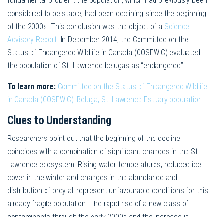
fundamental problem: the population, which had previously been
considered to be stable, had been declining since the beginning
of the 2000s. This conclusion was the object of a
Science
Advisory Report
. In December 2014, the Committee on the
Status of Endangered Wildlife in Canada (COSEWIC) evaluated
the population of St. Lawrence belugas as “endangered”.
To learn more:
Committee on the Status of Endangered Wildlife
in Canada (COSEWIC): Beluga, St. Lawrence Estuary population.
Clues to Understanding
Researchers point out that the beginning of the decline
coincides with a combination of significant changes in the St.
Lawrence ecosystem. Rising water temperatures, reduced ice
cover in the winter and changes in the abundance and
distribution of prey all represent unfavourable conditions for this
already fragile population. The rapid rise of a new class of
contaminants through the early 2000s and the increase in