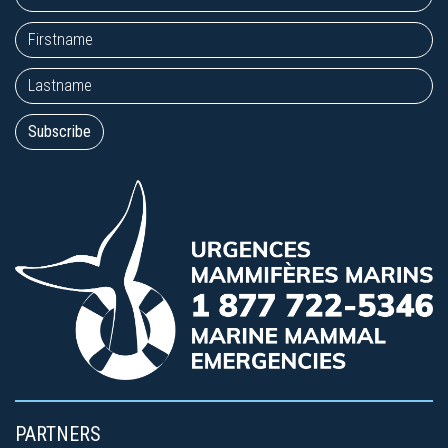
PARTNERS