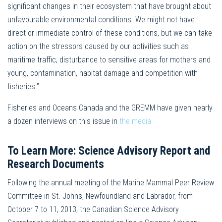
significant changes in their ecosystem that have brought about
unfavourable environmental conditions. We might not have
direct or immediate control of these conditions, but we can take
action on the stressors caused by our activities such as
maritime traffic, disturbance to sensitive areas for mothers and
young, contamination, habitat damage and competition with
fisheries.”
Fisheries and Oceans Canada and the GREMM have given nearly
a dozen interviews on this issue in
the media
To Learn More: Science Advisory Report and
Research Documents
Following the annual meeting of the Marine Mammal Peer Review
Committee in St. Johns, Newfoundland and Labrador, from
October 7 to 11, 2013, the Canadian Science Advisory