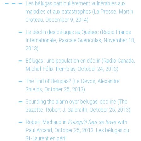
Les bélugas particulièrement vulnérables aux
maladies et aux catastrophes (La Presse, Martin
Croteau, December 9, 2014)
Le déclin des bélugas au Québec (Radio France
Internationale, Pascale Guéricolas, November 18,
2013)
Bélugas : une population en déclin (Radio-Canada,
Michel-Félix Tremblay, October 24, 2013)
The End of Belugas? (Le Devoir, Alexandre
Shields, October 25, 2013)
Sounding the alarm over belugas’ decline (The
Gazette, Robert J. Galbraith, October 25, 2013)
Robert Michaud in
Puisqu’il faut se lever
with
Paul Arcand, October 25, 2013: Les bélugas du
St-Laurent en péril