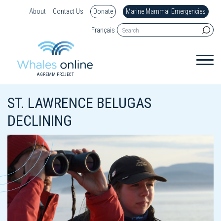
About
Contact Us
Donate
Marine Mammal Emergencies
Français
A GREMM PROJECT
ST. LAWRENCE BELUGAS
DECLINING