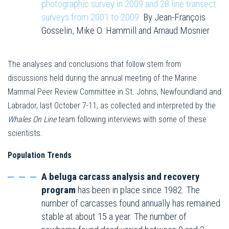
photographic survey in 2009 and 28 line transect
surveys from 2001 to 2009.
By Jean-François
Gosselin, Mike O. Hammill and Arnaud Mosnier
The analyses and conclusions that follow stem from
discussions held during the annual meeting of the Marine
Mammal Peer Review Committee in St. Johns, Newfoundland and
Labrador, last October 7-11, as collected and interpreted by the
Whales On Line
team following interviews with some of these
scientists.
Population Trends
A beluga carcass analysis and recovery
program
has been in place since 1982. The
number of carcasses found annually has remained
stable at about 15 a year. The number of