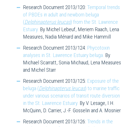
Research Document 2013/120:
Temporal trends
of PBDEs in adult and newborn beluga
(
Delphinapterus leucas
) from the St. Lawrence
Estuary.
By Michel Lebeuf, Meriem Raach, Lena
Measures, Nadia Ménard and Mike Hammill
Research Document 2013/124:
Phycotoxin
analyses in St. Lawrence Estuary beluga.
By
Michael Scarratt, Sonia Michaud, Lena Measures
and Michel Starr
Research Document 2013/125:
Exposure of the
beluga (
Delphinapterus leucas
) to marine traffic
under various scenarios of transit route diversion
in the St. Lawrence Estuary.
By V. Lesage, I.H.
McQuinn, D. Carrier, J.-F. Gosselin and A. Mosnier
Research Document 2013/126:
Trends in the