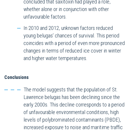
concluded that saxitoxin had played a role,
whether alone or in conjunction with other
unfavourable factors.
In 2010 and 2012, unknown factors reduced
young belugas’ chances of survival. This period
coincides with a period of even more pronounced
changes in terms of reduced ice cover in winter
and higher water temperatures.
Conclusions
The model suggests that the population of St.
Lawrence belugas has been declining since the
early 2000s. This decline corresponds to a period
of unfavourable environmental conditions, high
levels of polybrominated contaminants (PBDE),
increased exposure to noise and maritime traffic