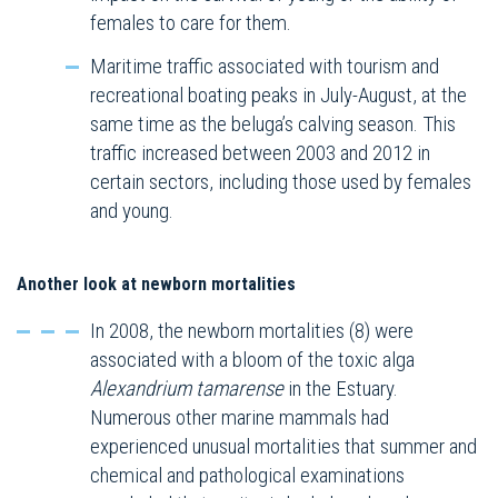
females to care for them.
Maritime traffic associated with tourism and
recreational boating peaks in July-August, at the
same time as the beluga’s calving season. This
traffic increased between 2003 and 2012 in
certain sectors, including those used by females
and young.
Another look at newborn mortalities
In 2008, the newborn mortalities (8) were
associated with a bloom of the toxic alga
Alexandrium tamarense
in the Estuary.
Numerous other marine mammals had
experienced unusual mortalities that summer and
chemical and pathological examinations