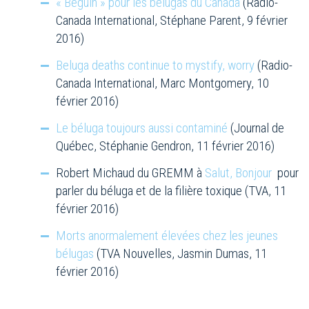
« Béguin » pour les bélugas du Canada
(Radio-
Canada International, Stéphane Parent, 9 février
2016)
Beluga deaths continue to mystify, worry
(Radio-
Canada International, Marc Montgomery, 10
février 2016)
Le béluga toujours aussi contaminé
(Journal de
Québec, Stéphanie Gendron, 11 février 2016)
Robert Michaud du GREMM à
Salut, Bonjour
pour
parler du béluga et de la filière toxique (TVA, 11
février 2016)
Morts anormalement élevées chez les jeunes
bélugas
(TVA Nouvelles, Jasmin Dumas, 11
février 2016)