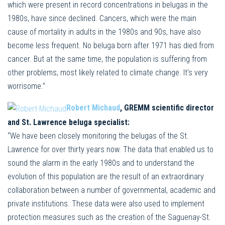
which were present in record concentrations in belugas in the
1980s, have since declined. Cancers, which were the main
cause of mortality in adults in the 1980s and 90s, have also
become less frequent. No beluga born after 1971 has died from
cancer. But at the same time, the population is suffering from
other problems, most likely related to climate change. It’s very
worrisome.”
Robert Michaud
, GREMM scientific director
and St. Lawrence beluga specialist:
“We have been closely monitoring the belugas of the St.
Lawrence for over thirty years now. The data that enabled us to
sound the alarm in the early 1980s and to understand the
evolution of this population are the result of an extraordinary
collaboration between a number of governmental, academic and
private institutions. These data were also used to implement
protection measures such as the creation of the Saguenay-St.