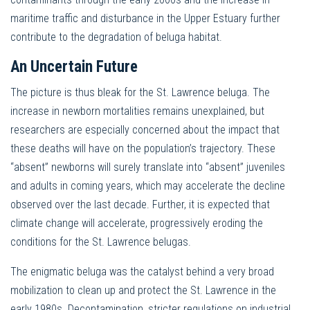
maritime traffic and disturbance in the Upper Estuary further
contribute to the degradation of beluga habitat.
An Uncertain Future
The picture is thus bleak for the St. Lawrence beluga. The
increase in newborn mortalities remains unexplained, but
researchers are especially concerned about the impact that
these deaths will have on the population’s trajectory. These
“absent” newborns will surely translate into “absent” juveniles
and adults in coming years, which may accelerate the decline
observed over the last decade. Further, it is expected that
climate change will accelerate, progressively eroding the
conditions for the St. Lawrence belugas.
The enigmatic beluga was the catalyst behind a very broad
mobilization to clean up and protect the St. Lawrence in the
early 1980s. Decontamination, stricter regulations on industrial