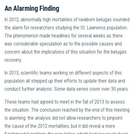
An Alarming Finding
In 2012, abnormally high mortalities of newborn belugas sounded
the alarm for researchers studying the St. Lawrence population.
The phenomenon made headlines for several weeks as there
was considerable speculation as to the possible causes and
concern about the implications of this situation for the beluga’s
recovery.
In 2013, scientific teams working on different aspects of this
population all stepped up their efforts to update their data and
conduct further analysis. Some data series cover over 30 years.
These teams had agreed to meet in the fall of 2013 to assess
the situation. The conclusion reached by the end of this meeting
is alarming: the analysis did not allow researchers to pinpoint
the cause of the 2012 mortalities, but it did reveal a more