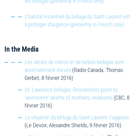
les bélugas (presently in French only)
L’habitat essentiel du béluga du Saint-Laurent est
à protéger d’urgence (presently in French only)
In the Media
Les décès de mères et de bébés bélugas sont
anormalement élevés
(Radio-Canada, Thomas
Gerbet, 8 février 2016)
St. Lawrence belugas: Researchers point to
‘worrisome’ deaths of mothers, newborns
(CBC, 8
février 2016)
La situation du béluga du Saint-Laurent s’aggrave
(Le Devoir, Alexandre Shields, 9 février 2016)