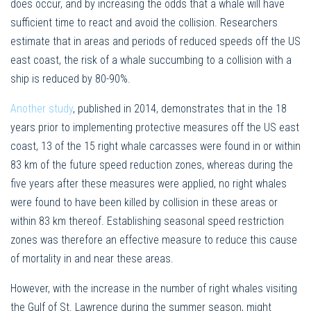
does occur, and by increasing the odds that a whale will have
sufficient time to react and avoid the collision. Researchers
estimate that in areas and periods of reduced speeds off the US
east coast, the risk of a whale succumbing to a collision with a
ship is reduced by 80-90%.
Another study
, published in 2014, demonstrates that in the 18
years prior to implementing protective measures off the US east
coast, 13 of the 15 right whale carcasses were found in or within
83 km of the future speed reduction zones, whereas during the
five years after these measures were applied, no right whales
were found to have been killed by collision in these areas or
within 83 km thereof. Establishing seasonal speed restriction
zones was therefore an effective measure to reduce this cause
of mortality in and near these areas.
However, with the increase in the number of right whales visiting
the Gulf of St. Lawrence during the summer season, might