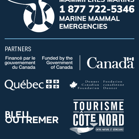
PARTNERS