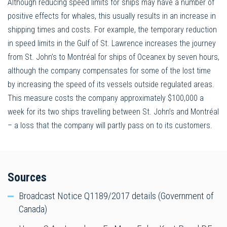
Although reducing speed limits for ships may have a number of
positive effects for whales, this usually results in an increase in
shipping times and costs. For example, the temporary reduction
in speed limits in the Gulf of St. Lawrence increases the journey
from St. John’s to Montréal for ships of Oceanex by seven hours,
although the company compensates for some of the lost time
by increasing the speed of its vessels outside regulated areas.
This measure costs the company approximately $100,000 a
week for its two ships travelling between St. John’s and Montréal
– a loss that the company will partly pass on to its customers.
Sources
Broadcast Notice Q1189/2017 details (Government of
Canada)