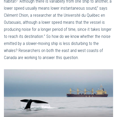
habitat? “Although there is variability from one ship to another, a
lower speed usually means lower instantaneous sound,” says
Clément Chion, a researcher at the Université du Québec en
Outaouais, although a lower speed means that the vessel is
producing noise for a longer period of time, since it takes longer
to reach its destination.” So how do we know whether the noise
emitted by a slower-moving ship is less disturbing to the
whales? Researchers on both the east and west coasts of
Canada are working to answer this question.