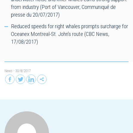
from industry (Port of Vancouver, Communiqué de
presse du 20/07/2017)
Reduced speeds for right whales prompts surcharge for
Oceanex Montreal-St. John’s route (CBC News,
17/08/2017)
News
- 30/8/2017