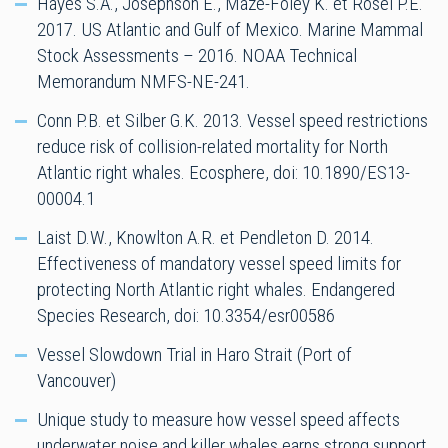
Hayes S.A., Josephson E., Maze-Foley K. et Rosel P.E.
2017. US Atlantic and Gulf of Mexico. Marine Mammal
Stock Assessments – 2016. NOAA Technical
Memorandum NMFS-NE-241.
Conn P.B. et Silber G.K. 2013. Vessel speed restrictions
reduce risk of collision-related mortality for North
Atlantic right whales. Ecosphere, doi: 10.1890/ES13-
00004.1
Laist D.W., Knowlton A.R. et Pendleton D. 2014.
Effectiveness of mandatory vessel speed limits for
protecting North Atlantic right whales. Endangered
Species Research, doi: 10.3354/esr00586
Vessel Slowdown Trial in Haro Strait (Port of
Vancouver)
Unique study to measure how vessel speed affects
underwater noise and killer whales earns strong support