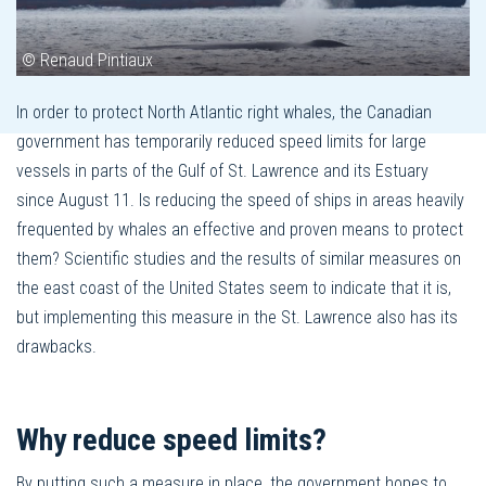
© Renaud Pintiaux
In order to protect North Atlantic right whales, the Canadian
government has temporarily reduced speed limits for large
vessels in parts of the Gulf of St. Lawrence and its Estuary
since August 11. Is reducing the speed of ships in areas heavily
frequented by whales an effective and proven means to protect
them? Scientific studies and the results of similar measures on
the east coast of the United States seem to indicate that it is,
but implementing this measure in the St. Lawrence also has its
drawbacks.
Why reduce speed limits?
By putting such a measure in place, the government hopes to