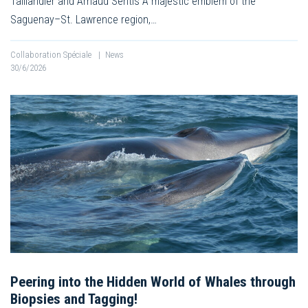
Taillandier and Arnaud Sentis A majestic emblem of the
Saguenay–St. Lawrence region,…
Collaboration Spéciale
|
News
30/6/2026
Peering into the Hidden World of Whales through
Biopsies and Tagging!