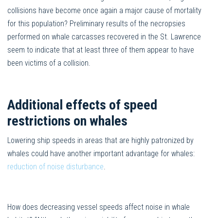
collisions have become once again a major cause of mortality
for this population? Preliminary results of the necropsies
performed on whale carcasses recovered in the St. Lawrence
seem to indicate that at least three of them appear to have
been victims of a collision.
Additional effects of speed
restrictions on whales
Lowering ship speeds in areas that are highly patronized by
whales could have another important advantage for whales:
reduction of noise disturbance
.
How does decreasing vessel speeds affect noise in whale