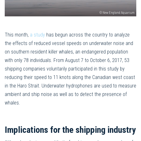
© New England Aquarium
This month,
a study
has begun across the country to analyze
the effects of reduced vessel speeds on underwater noise and
on southern resident killer whales, an endangered population
with only 78 individuals. From August 7 to October 6, 2017, 53
shipping companies voluntarily participated in this study by
reducing their speed to 11 knots along the Canadian west coast
in the Haro Strait. Underwater hydrophones are used to measure
ambient and ship noise as well as to detect the presence of
whales.
Implications for the shipping industry