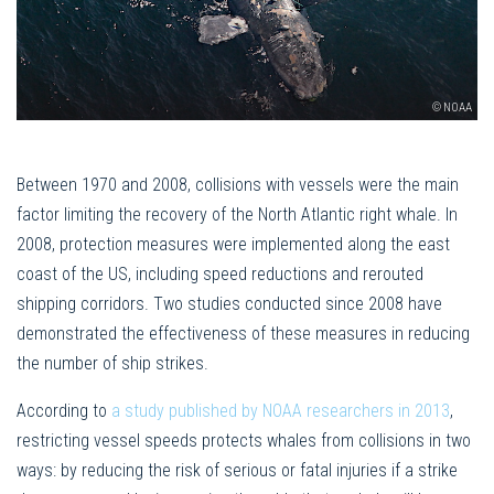
© NOAA
Between 1970 and 2008, collisions with vessels were the main
factor limiting the recovery of the North Atlantic right whale. In
2008, protection measures were implemented along the east
coast of the US, including speed reductions and rerouted
shipping corridors. Two studies conducted since 2008 have
demonstrated the effectiveness of these measures in reducing
the number of ship strikes.
According to
a study published by NOAA researchers in 2013
,
restricting vessel speeds protects whales from collisions in two
ways: by reducing the risk of serious or fatal injuries if a strike