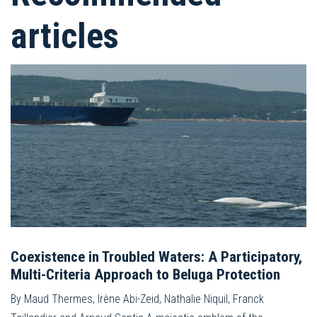
articles
Coexistence in Troubled Waters: A Participatory,
Multi-Criteria Approach to Beluga Protection
By Maud Thermes, Irène Abi-Zeid, Nathalie Niquil, Franck