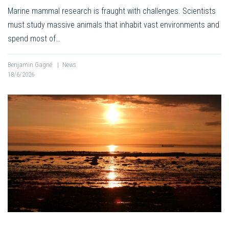
Marine mammal research is fraught with challenges. Scientists
must study massive animals that inhabit vast environments and
spend most of…
Benjamin Gagné
|
News
18/6/2026