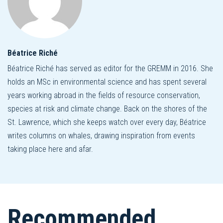
Béatrice Riché
Béatrice Riché has served as editor for the GREMM in 2016. She
holds an MSc in environmental science and has spent several
years working abroad in the fields of resource conservation,
species at risk and climate change. Back on the shores of the
St. Lawrence, which she keeps watch over every day, Béatrice
writes columns on whales, drawing inspiration from events
taking place here and afar.
Recommended