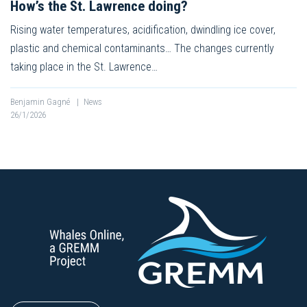
How’s the St. Lawrence doing?
Rising water temperatures, acidification, dwindling ice cover,
plastic and chemical contaminants… The changes currently
taking place in the St. Lawrence…
Benjamin Gagné
|
News
26/1/2026