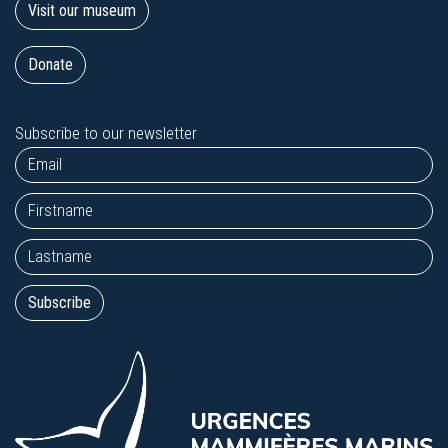
Visit our museum
Donate
Subscribe to our newsletter