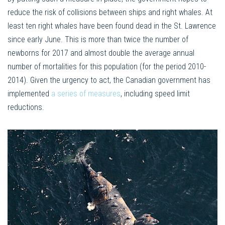
reduce the risk of collisions between ships and right whales. At
least ten right whales have been found dead in the St. Lawrence
since early June. This is more than twice the number of
newborns for 2017 and almost double the average annual
number of mortalities for this population (for the period 2010-
2014). Given the urgency to act, the Canadian government has
implemented
a series of measures
, including speed limit
reductions.