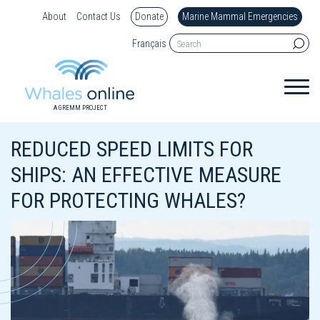
About
Contact Us
Donate
Marine Mammal Emergencies
Français
A GREMM PROJECT
REDUCED SPEED LIMITS FOR
SHIPS: AN EFFECTIVE MEASURE
FOR PROTECTING WHALES?