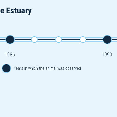
he Estuary
1986
1990
Years in which the animal was observed