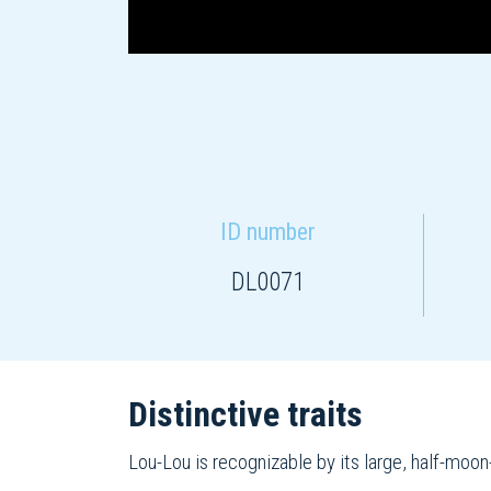
ID number
DL0071
Distinctive traits
Lou-Lou is recognizable by its large, half-moon-