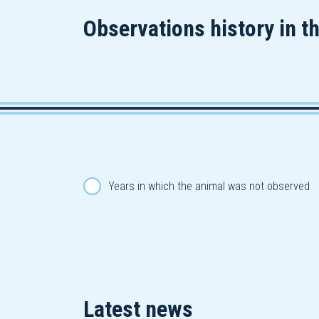
Observations history in t
Years in which the animal was not observed
Latest news