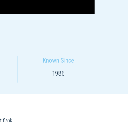
Known Since
1986
 flank.