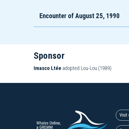
Encounter of August 25, 1990
Sponsor
Imasco Ltée
adopted Lou-Lou (1989).
Visi