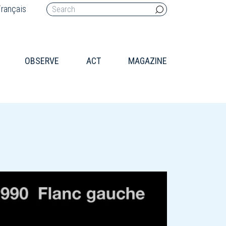
rançais
OBSERVE
ACT
MAGAZINE