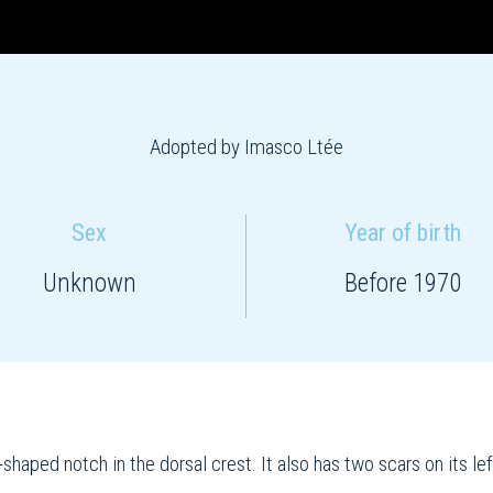
Adopted by Imasco Ltée
Sex
Year of birth
Unknown
Before 1970
shaped notch in the dorsal crest. It also has two scars on its left