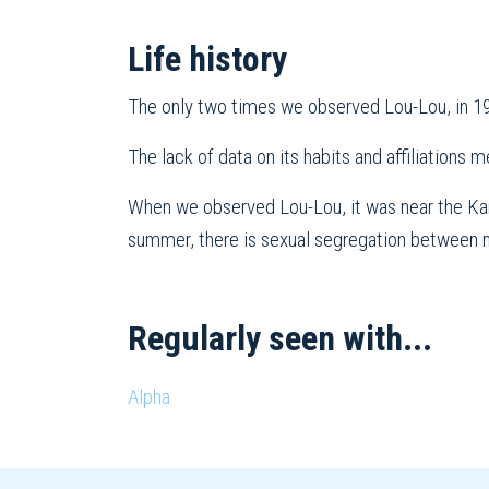
Life history
The only two times we observed Lou-Lou, in 19
The lack of data on its habits and affiliations m
When we observed Lou-Lou, it was near the Kamo
summer, there is sexual segregation between ma
Regularly seen with...
Alpha