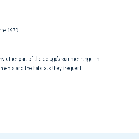
ore 1970.
ny other part of the beluga’s summer range. In
ements and the habitats they frequent.