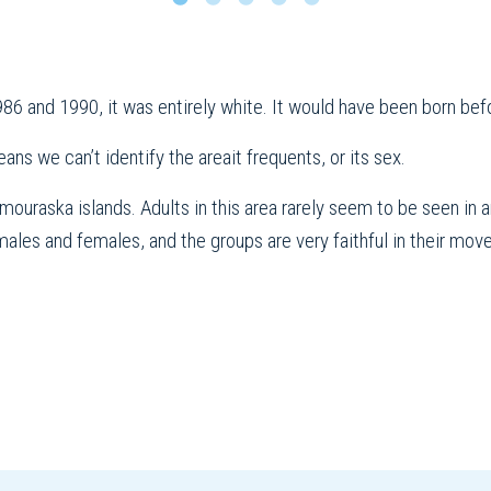
86 and 1990, it was entirely white. It would have been born bef
eans we can’t identify the areait frequents, or its sex.
uraska islands. Adults in this area rarely seem to be seen in a
les and females, and the groups are very faithful in their mov