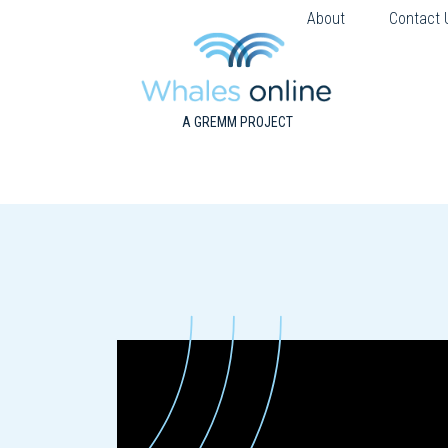
About
Contact 
A GREMM PROJECT