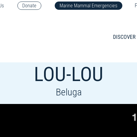
F
Us
Donate
Marine Mammal Emergencies
DISCOVER
LOU-LOU
Beluga