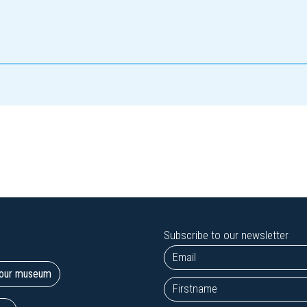
Subscribe to our newsletter
t our museum