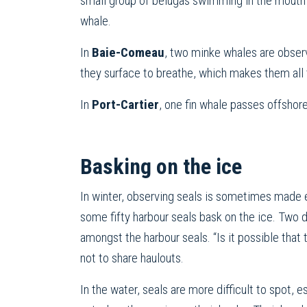
small group of belugas swimming in the mouth 
whale.
In
Baie-Comeau
, two minke whales are observ
they surface to breathe, which makes them all
In
Port-Cartier
, one fin whale passes offshore
Basking on the ice
In winter, observing seals is sometimes made 
some fifty harbour seals bask on the ice. Two d
amongst the harbour seals. “Is it possible that 
not to share haulouts.
In the water, seals are more difficult to spot, 