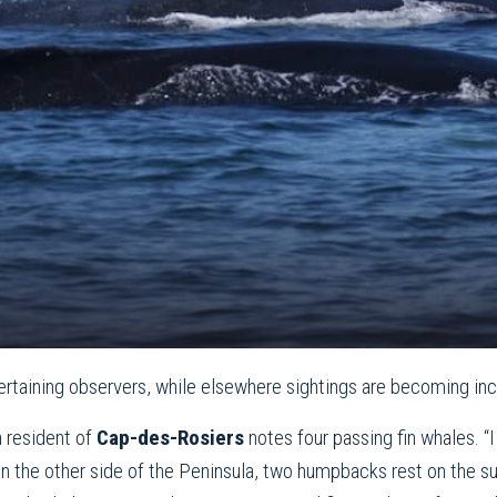
tertaining observers, while elsewhere sightings are becoming inc
a resident of
Cap-des-Rosiers
notes four passing fin whales. “
 the other side of the Peninsula, two humpbacks rest on the sur