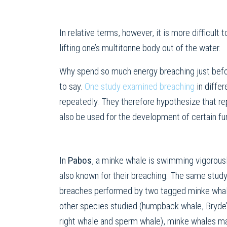
In relative terms, however, it is more difficult
lifting one’s multitonne body out of the water.
Why spend so much energy breaching just befor
to say.
One study examined breaching
in diffe
repeatedly. They therefore hypothesize that rep
also be used for the development of certain fun
In
Pabos
, a minke whale is swimming vigorous
also known for their breaching. The same stud
breaches performed by two tagged minke whal
other species studied (humpback whale, Bryde’
right whale and sperm whale), minke whales ma