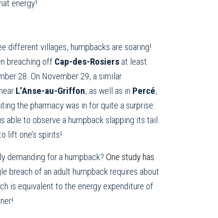
hat energy!
ee different villages, humpbacks are soaring!
n breaching off
Cap-des-Rosiers
at least
mber 28. On November 29, a similar
 near
L’Anse-au-Griffon
, as well as in
Percé
,
ting the pharmacy was in for quite a surprise:
s able to observe a humpback slapping its tail.
lift one’s spirits!
ally demanding for a humpback?
One study has
gle breach of an adult humpback requires about
ch is equivalent to the energy expenditure of
nner!