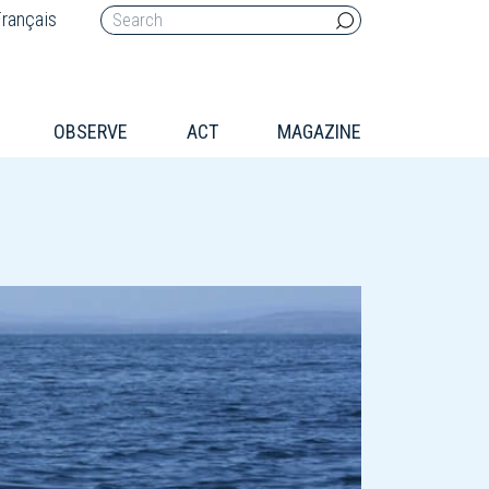
rançais
OBSERVE
ACT
MAGAZINE