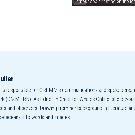
Harbour seals resting on the i
uller
r is responsible for GREMM's communications and spokepers
 (QMMERN). As Editor-in-Chief for Whales Online, she devours r
ists and observers. Drawing from her background in literature an
f cetaceans into words and images.