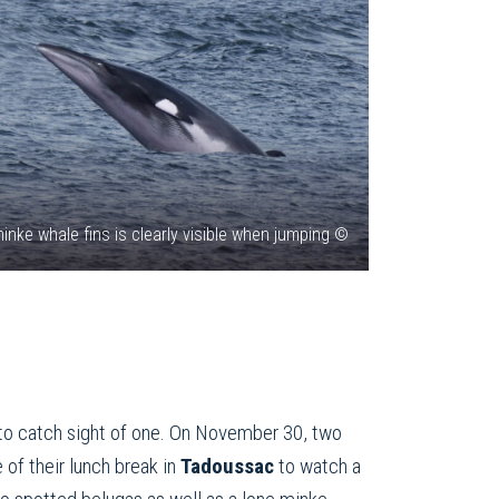
inke whale fins is clearly visible when jumping ©
to catch sight of one. On November 30, two
f their lunch break in
Tadoussac
to watch a