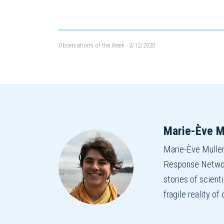
Observations of the Week
- 3/12/2020
Marie-Ève M
Marie-Ève Mulle
Response Network
stories of scient
fragile reality o