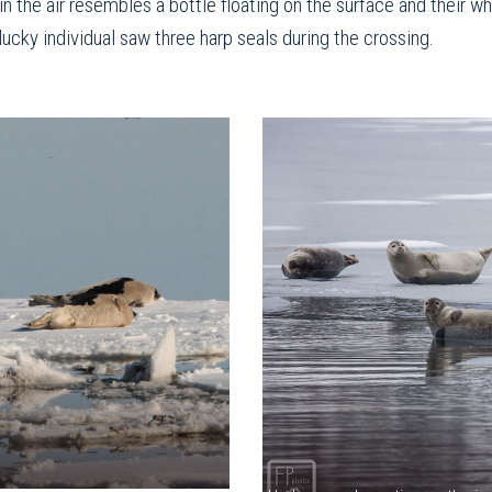
n the air resembles a bottle floating on the surface and their 
lucky individual saw three harp seals during the crossing.