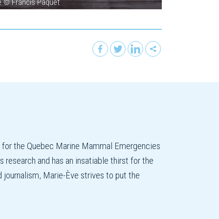
ce © Francis Paquet
on for the Quebec Marine Mammal Emergencies
esearch and has an insatiable thirst for the
d journalism, Marie-Ève strives to put the