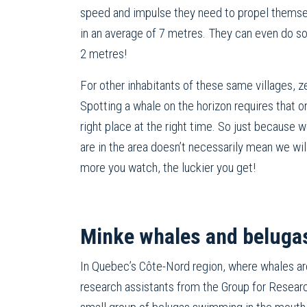
speed and impulse they need to propel themse
in an average of 7 metres. They can even do so
2 metres!
For other inhabitants of these same villages, z
Spotting a whale on the horizon requires that o
right place at the right time. So just because
are in the area doesn’t necessarily mean we wil
more you watch, the luckier you get!
Minke whales and belugas
In Quebec’s Côte-Nord region, where whales ar
research assistants from the Group for Resea