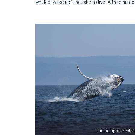
whales “wake up” and take a dive. A third hump
The humpback whal