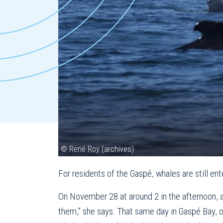
© René Roy (archives)
For residents of the Gaspé, whales are still en
On November 28 at around 2 in the afternoon, 
them,” she says. That same day in Gaspé Bay, on