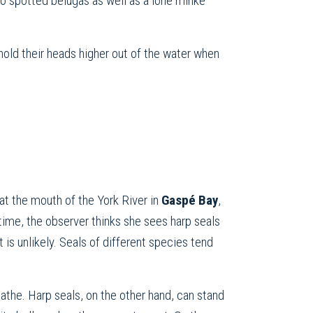
so spotted belugas as well as a lone minke
hold their heads higher out of the water when
at the mouth of the York River in
Gaspé Bay
,
 time, the observer thinks she sees harp seals
 is unlikely. Seals of different species tend
eathe. Harp seals, on the other hand, can stand