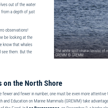
lves out of the water
 from a depth of just
ero observations!
ne be looking at the
 we know that whales
The white spot characteristic of m
l see them. But the
GREMM © GREMM
 on the North Shore
e fewer and fewer in number, one must be even more attentive 
rch and Education on Marine Mammals (GREMM) take advantage o