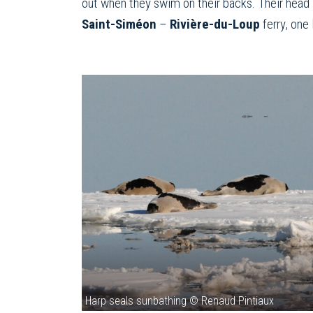
out when they swim on their backs. Their head i
Saint-Siméon
–
Rivière-du-Loup
ferry, one 
Harp seals sunbathing © Renaud Pintiaux