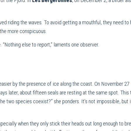
of the Fjord. In
Les Bergeronnes
, on December 2, a birder al
ed riding the waves. To avoid getting a mouthful, they need to 
 the more conspicuous.
. “Nothing else to report,” laments one observer.
easier by the presence of ice along the coast. On November 27 
ays later, about fifteen seals are resting at the same spot. This
the two species coexist?” she ponders. It’s not impossible, but it
especially when they only stick their heads out long enough to br