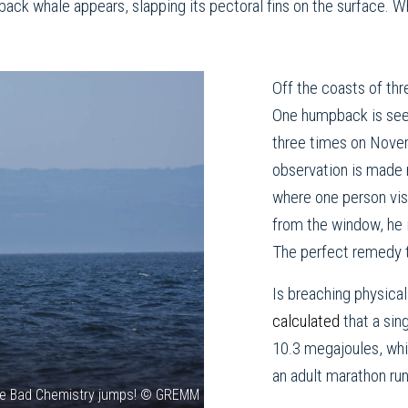
back whale appears, slapping its pectoral fins on the surface. W
Off the coasts of thr
One humpback is see
three times on Nove
observation is made
where one person visi
from the window, he i
The perfect remedy to 
Is breaching physic
calculated
that a sin
10.3 megajoules, whi
an adult marathon ru
e Bad Chemistry jumps! © GREMM