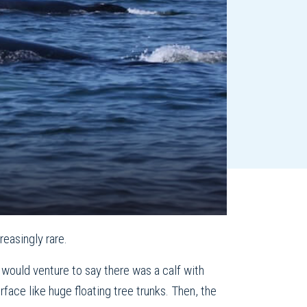
reasingly rare.
I would venture to say there was a calf with
face like huge floating tree trunks. Then, the