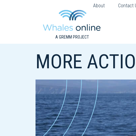
About
Contact 
A GREMM PROJECT
MORE ACTIO