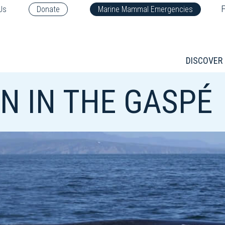
F
Us
Donate
Marine Mammal Emergencies
DISCOVER
N IN THE GASPÉ