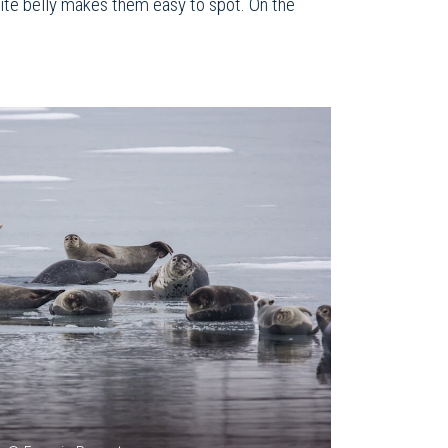
white belly makes them easy to spot. On the