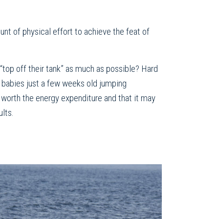
unt of physical effort to achieve the feat of
top off their tank” as much as possible? Hard
 babies just a few weeks old jumping
e worth the energy expenditure and that it may
ults.