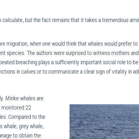
 to calculate, but the fact remains that it takes a tremendous amo
e migration, when one would think that whales would prefer to “
rent species. The authors were surprised to witness mothers and
eated breaching plays a sufficiently important social role to b
ctions in calves or to communicate a clear sign of vitality in ad
ly. Minke whales are
y monitored 22
es. Compared to the
s whale, grey whale,
nage to obtain the