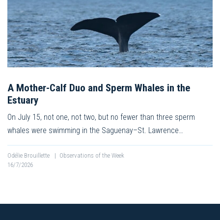
A Mother-Calf Duo and Sperm Whales in the
Estuary
On July 15, not one, not two, but no fewer than three sperm
whales were swimming in the Saguenay–St. Lawrence…
Odélie Brouillette
|
Observations of the Week
16/7/2026