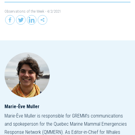
Observations of the Week
- 4/2/2021
Marie-Ève Muller
Marie-Ève Muller is responsible for GREMM's communications
and spokeperson for the Quebec Marine Mammal Emergencies
Response Network (QMMERN). As Editor-in-Chief for Whales