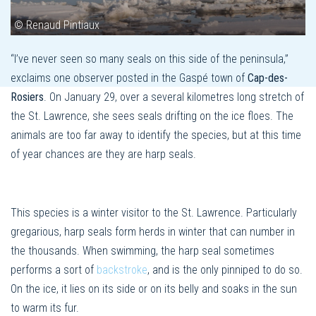
© Renaud Pintiaux
“I’ve never seen so many seals on this side of the peninsula,”
exclaims one observer posted in the Gaspé town of
Cap-des-
Rosiers
. On January 29, over a several kilometres long stretch of
the St. Lawrence, she sees seals drifting on the ice floes. The
animals are too far away to identify the species, but at this time
of year chances are they are harp seals.
This species is a winter visitor to the St. Lawrence. Particularly
gregarious, harp seals form herds in winter that can number in
the thousands. When swimming, the harp seal sometimes
performs a sort of
backstroke
, and is the only pinniped to do so.
On the ice, it lies on its side or on its belly and soaks in the sun
to warm its fur.