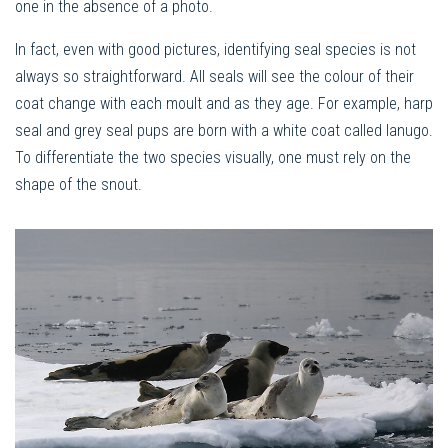
one in the absence of a photo.
In fact, even with good pictures, identifying seal species is not
always so straightforward. All seals will see the colour of their
coat change with each moult and as they age. For example, harp
seal and grey seal pups are born with a white coat called lanugo.
To differentiate the two species visually, one must rely on the
shape of the snout.