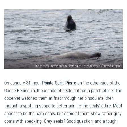
The harp seal sometimes performs a sort of backstroke. © David Turgeon
On January 31, near
Pointe-Saint-Pierre
on the other side of the
Gaspé Peninsula, thousands of seals drift on a patch of ice. The
observer watches them at first through her binoculars, then
through a spotting scope to better admire the seals’ attire. Most
appear to be the harp seals, but some of them show rather grey
coats with speckling. Grey seals? Good question, and a tough