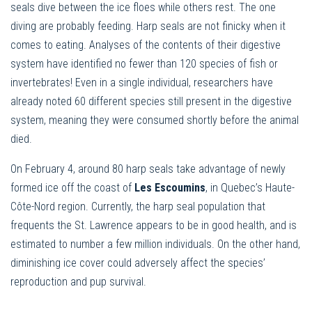
seals dive between the ice floes while others rest. The one
diving are probably feeding. Harp seals are not finicky when it
comes to eating. Analyses of the contents of their digestive
system have identified no fewer than 120 species of fish or
invertebrates! Even in a single individual, researchers have
already noted 60 different species still present in the digestive
system, meaning they were consumed shortly before the animal
died.
On February 4, around 80 harp seals take advantage of newly
formed ice off the coast of
Les Escoumins
, in Quebec’s Haute-
Côte-Nord region. Currently, the harp seal population that
frequents the St. Lawrence appears to be in good health, and is
estimated to number a few million individuals. On the other hand,
diminishing ice cover could adversely affect the species’
reproduction and pup survival.