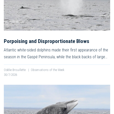
Porpoising and Disproportionate Blows
Atlantic white-sided dolphins made their first appearance of the
season in the Gaspé Peninsula, while the black backs of large…
Odélie Brouillette
|
Observations of the Week
30/7/2026