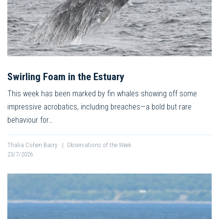
Swirling Foam in the Estuary
This week has been marked by fin whales showing off some
impressive acrobatics, including breaches—a bold but rare
behaviour for…
Thalia Cohen Bacry
|
Observations of the Week
23/7/2026