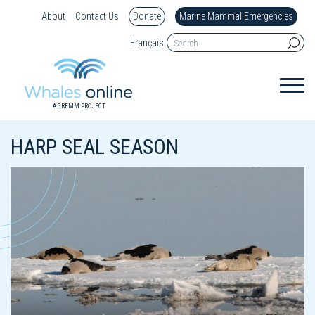
About
Contact Us
Donate
Marine Mammal Emergencies
Français
A GREMM PROJECT
HARP SEAL SEASON