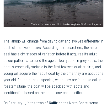
The front harp seals are still in the «beater»phase. © Morten Jorgensen
The lanugo will change from day to day and evolves differently in
each of the two species. According to researchers, the harp
seal has eight stages of variation before it acquires its adult
colour pattern at around the age of four years. In grey seals, the
coat is especially variable in the first few weeks after birth, and
young will acquire their adult coat by the time they are about one
year old. For both these species, when they are in the so-called
“beater” stage, the coat will be speckled with spots and
identification based on the coat alone can be difficult.
On February 1, in the town of
Gallix
on the North Shore, some