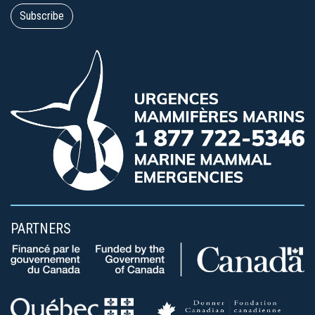
PARTNERS