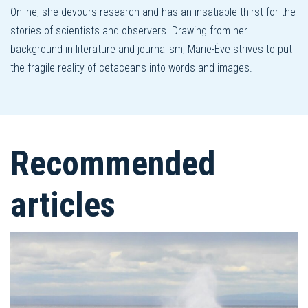
Online, she devours research and has an insatiable thirst for the
stories of scientists and observers. Drawing from her
background in literature and journalism, Marie-Ève strives to put
the fragile reality of cetaceans into words and images.
Recommended
articles