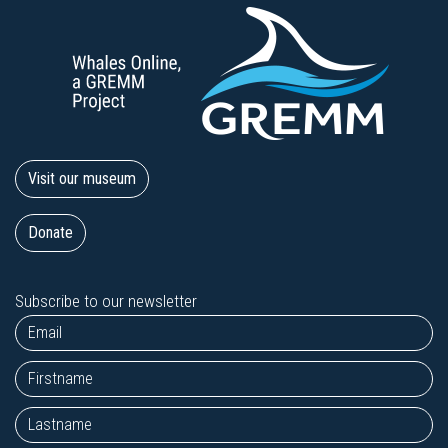
Visit our museum
Donate
Subscribe to our newsletter