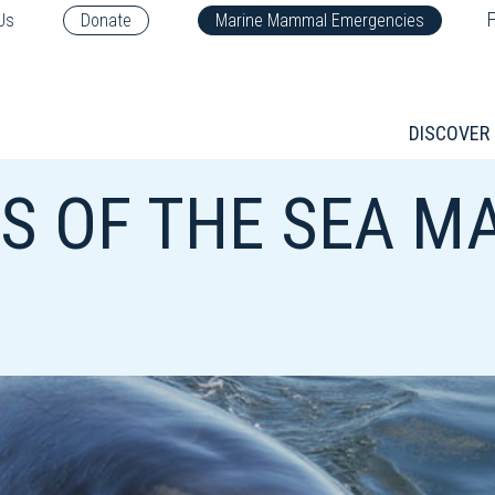
F
Us
Donate
Marine Mammal Emergencies
DISCOVER
 OF THE SEA MA