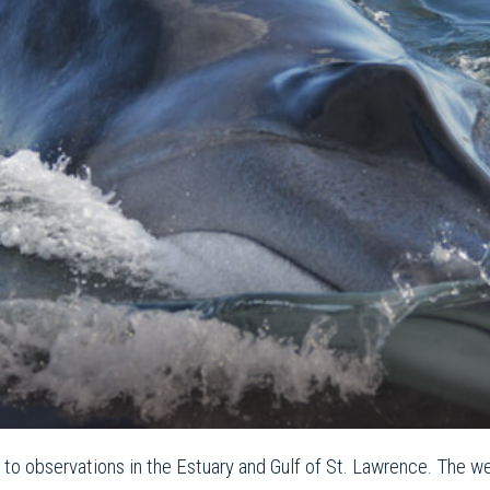
o observations in the Estuary and Gulf of St. Lawrence. The we