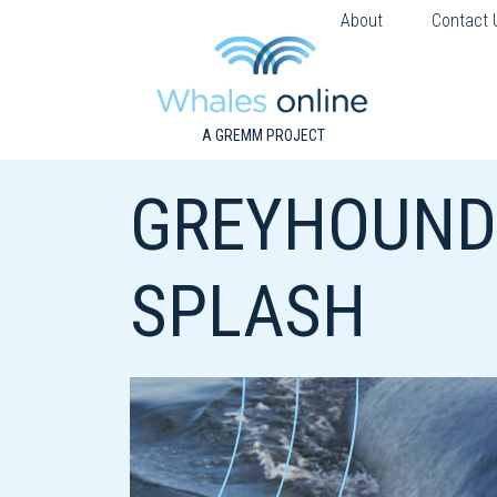
About
Contact 
A GREMM PROJECT
GREYHOUNDS
SPLASH