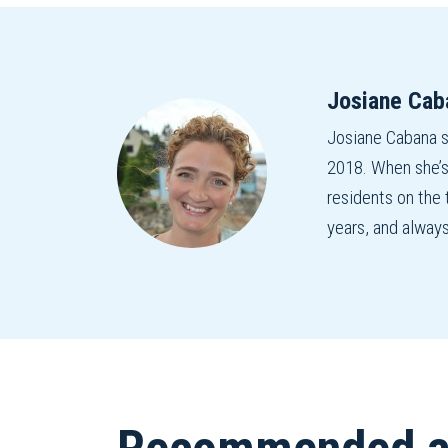
Josiane Cab
Josiane Cabana 
2018. When she’s
residents on the
years, and alway