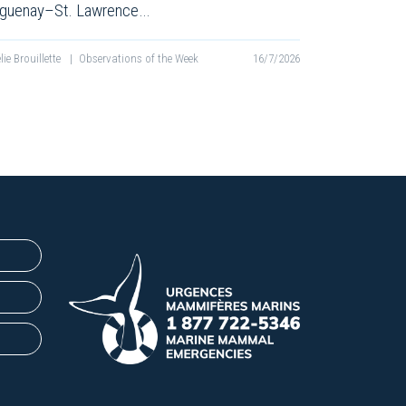
guenay–St. Lawrence…
lie Brouillette
|
Observations of the Week
16/7/2026