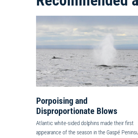
Recommended ar
Porpoising and
Disproportionate Blows
Atlantic white-sided dolphins made their first
appearance of the season in the Gaspé Peninsu