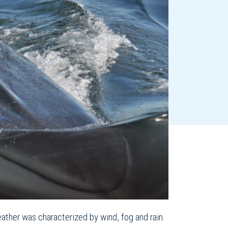
ather was characterized by wind, fog and rain.