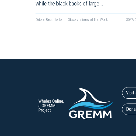
while the black backs of large…
Odélie Brouillette
|
Observations of the Week
30/7/
Visi
Dona