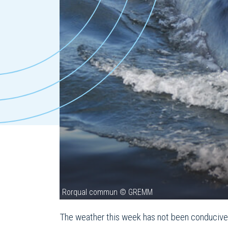
Rorqual commun © GREMM
The weather this week has not been conducive t