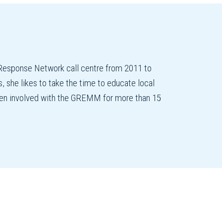
esponse Network call centre from 2011 to
 she likes to take the time to educate local
 been involved with the GREMM for more than 15