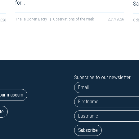
for…
Sa
Thalia Cohen Bacry
|
Observations of the Week
23/7/2026
2026
Odé
Subscribe to our newsletter
t our museum
te