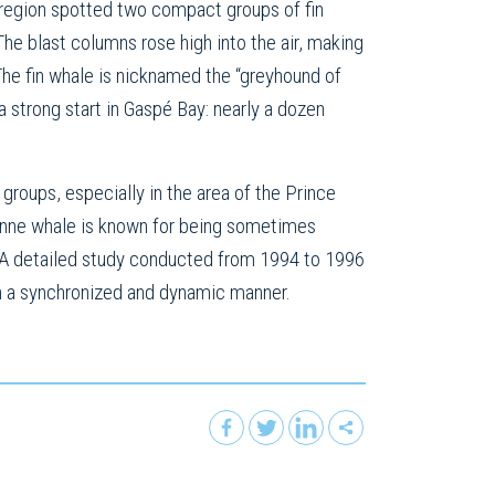
region spotted two compact groups of fin
he blast columns rose high into the air, making
 The fin whale is nicknamed the “greyhound of
 strong start in Gaspé Bay: nearly a dozen
roups, especially in the area of the Prince
tonne whale is known for being sometimes
g. A detailed study conducted from 1994 to 1996
 in a synchronized and dynamic manner.