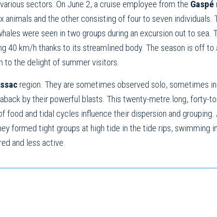
various sectors. On June 2, a cruise employee from the
Gaspé
nimals and the other consisting of four to seven individuals. T
 whales were seen in two groups during an excursion out to sea.
g 40 km/h thanks to its streamlined body. The season is off to a
 to the delight of summer visitors.
ssac
region. They are sometimes observed solo, sometimes in g
 aback by their powerful blasts. This twenty-metre long, forty-
f food and tidal cycles influence their dispersion and groupin
hey formed tight groups at high tide in the tide rips, swimming
red and less active.