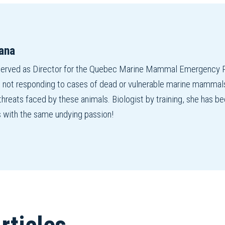
ana
served as Director for the Quebec Marine Mammal Emergency R
 not responding to cases of dead or vulnerable marine mammals,
 threats faced by these animals. Biologist by training, she has
s with the same undying passion!