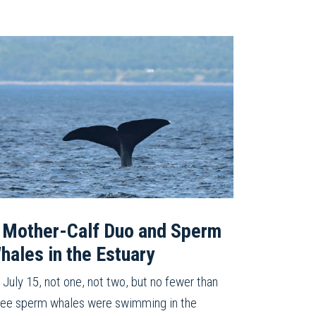
 Mother-Calf Duo and Sperm
hales in the Estuary
 July 15, not one, not two, but no fewer than
ree sperm whales were swimming in the