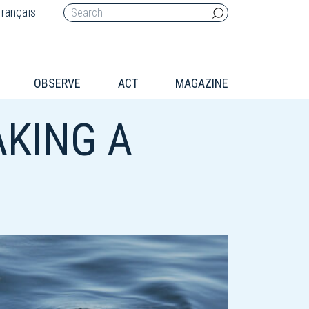
rançais
OBSERVE
ACT
MAGAZINE
KING A