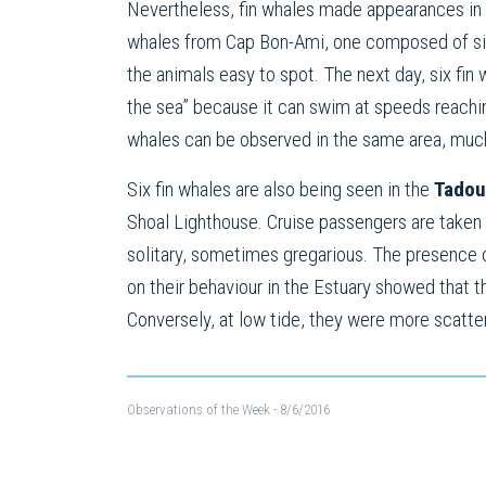
Nevertheless, fin whales made appearances in 
whales from Cap Bon-Ami, one composed of six a
the animals easy to spot. The next day, six fin
the sea” because it can swim at speeds reachin
whales can be observed in the same area, much
Six fin whales are also being seen in the
Tadou
Shoal Lighthouse. Cruise passengers are taken
solitary, sometimes gregarious. The presence o
on their behaviour in the Estuary showed that t
Conversely, at low tide, they were more scatte
Observations of the Week
- 8/6/2016