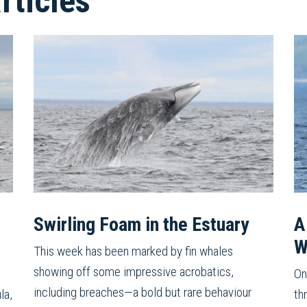
ticles
Swirling Foam in the Estuary
A
W
This week has been marked by fin whales
showing off some impressive acrobatics,
On
including breaches—a bold but rare behaviour
la,
th