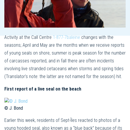
Activity at the Call Centre
1-877-7baleine
changes with the
seasons; April and May are the months when we receive reports
of young seals on shore, summer is peak season for the number
of carcasses reported, and in fall there are often incidents
involving live stranded cetaceans when storms and spring tides
(Translator’s note: the latter are not named for the season) hit.
First report of a live seal on the beach
© J. Bond
Earlier this week, residents of Sept-Îles reacted to photos of a
young hooded seal, also known as a “blue back” because of its