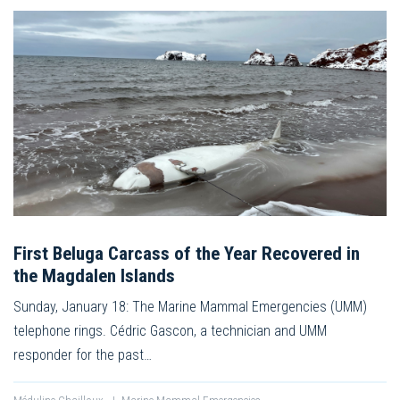
First Beluga Carcass of the Year Recovered in
the Magdalen Islands
Sunday, January 18: The Marine Mammal Emergencies (UMM)
telephone rings. Cédric Gascon, a technician and UMM
responder for the past…