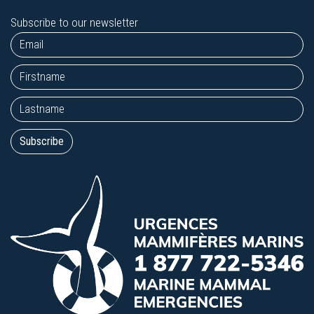
Subscribe to our newsletter