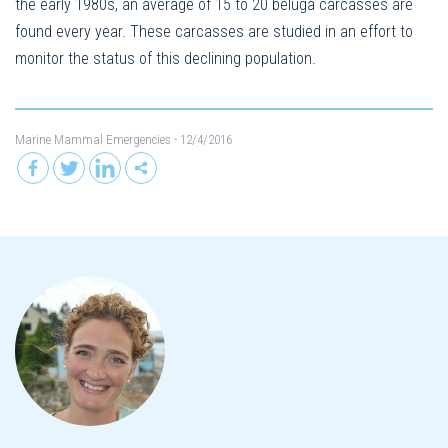
the early 1980s, an average of 15 to 20 beluga carcasses are
found every year. These carcasses are studied in an effort to
monitor the status of this declining population.
Marine Mammal Emergencies
- 12/4/2016