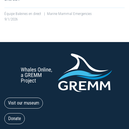
Équipe Baleines en direct
|
Marine Mammal Emergencies
9/1/2026
Visit our museum
Donate