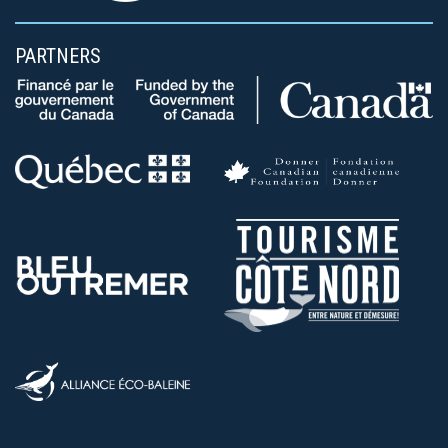
PARTNERS