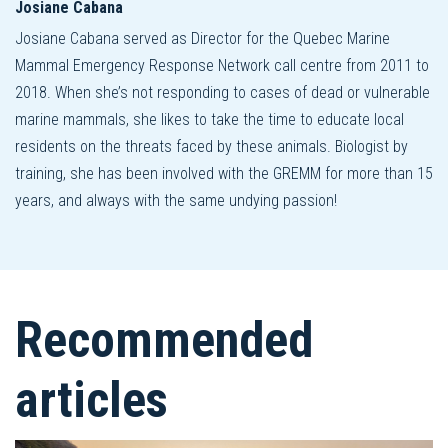
Josiane Cabana
Josiane Cabana served as Director for the Quebec Marine
Mammal Emergency Response Network call centre from 2011 to
2018. When she’s not responding to cases of dead or vulnerable
marine mammals, she likes to take the time to educate local
residents on the threats faced by these animals. Biologist by
training, she has been involved with the GREMM for more than 15
years, and always with the same undying passion!
Recommended
articles