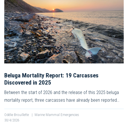
Beluga Mortality Report: 19 Carcasses
Discovered in 2025
Between the start of 2026 and the release of this 2025 beluga
mortality report, three carcasses have already been reported…
Odélie Brouillette
|
Marine Mammal Emergencies
30/4/2026