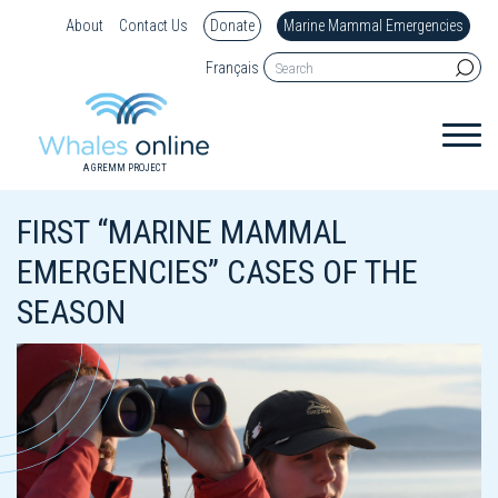
About
Contact Us
Donate
Marine Mammal Emergencies
Français
A GREMM PROJECT
FIRST “MARINE MAMMAL
EMERGENCIES” CASES OF THE
SEASON