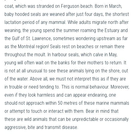
coat, which was stranded on Ferguson beach. Born in March,
baby hooded seals are weaned after just four days, the shortest
lactation period of any mammal. While adults migrate north after
weaning, the young spend the summer roaming the Estuary and
the Gulf of St. Lawrence, sometimes wondering upstream as far
as the Montréal region! Seals rest on beaches or remain there
throughout the moult. In harbour seals, which calve in May,
young will often wait on the banks for their mothers to return. It
is not at all unusual to see these animals lying on the shore, out
of the water. Above all, we must not interpret this as if they are
in trouble or need tending to. This is normal behaviour. Moreover,
even if they look harmless and can appear endearing, one
should not approach within 50 metres of these marine mammals
or attempt to touch or interact with them. Bear in mind that
these are wild animals that can be unpredictable or occasionally
aggressive, bite and transmit disease.