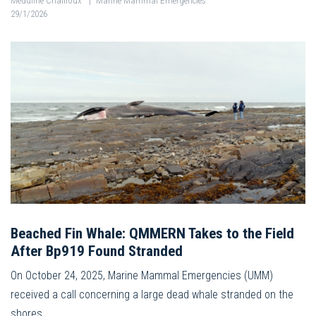
Méduline Chailloux
|
Marine Mammal Emergencies
29/1/2026
Beached Fin Whale: QMMERN Takes to the Field
After Bp919 Found Stranded
On October 24, 2025, Marine Mammal Emergencies (UMM)
received a call concerning a large dead whale stranded on the
shores…