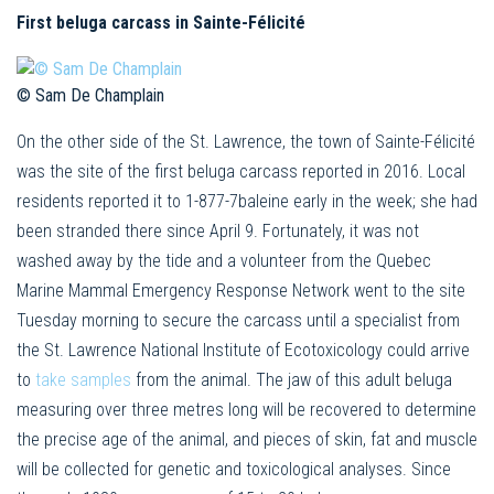
First beluga carcass in Sainte-Félicité
© Sam De Champlain
On the other side of the St. Lawrence, the town of Sainte-Félicité
was the site of the first beluga carcass reported in 2016. Local
residents reported it to 1-877-7baleine early in the week; she had
been stranded there since April 9. Fortunately, it was not
washed away by the tide and a volunteer from the Quebec
Marine Mammal Emergency Response Network went to the site
Tuesday morning to secure the carcass until a specialist from
the St. Lawrence National Institute of Ecotoxicology could arrive
to
take samples
from the animal. The jaw of this adult beluga
measuring over three metres long will be recovered to determine
the precise age of the animal, and pieces of skin, fat and muscle
will be collected for genetic and toxicological analyses. Since