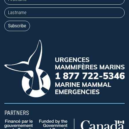
PARTNERS