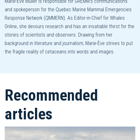
Marie-Ève Muller is responsible for GREMM's communications
and spokeperson for the Quebec Marine Mammal Emergencies
Response Network (QMMERN). As Editor-in-Chief for Whales
Online, she devours research and has an insatiable thirst for the
stories of scientists and observers. Drawing from her
background in literature and journalism, Marie-Ève strives to put
the fragile reality of cetaceans into words and images.
Recommended
articles