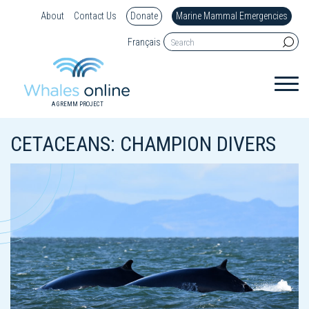
About
Contact Us
Donate
Marine Mammal Emergencies
Français
A GREMM PROJECT
CETACEANS: CHAMPION DIVERS