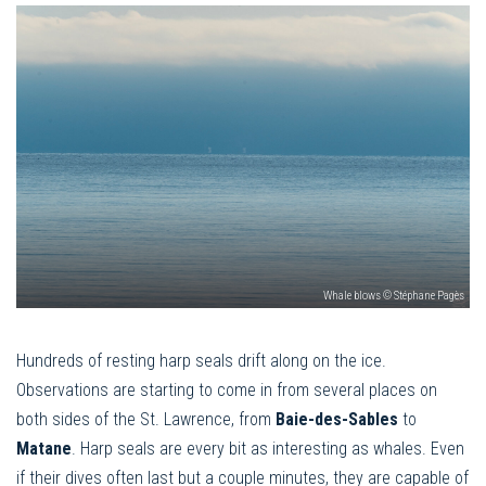
Whale blows © Stéphane Pagès
Hundreds of resting harp seals drift along on the ice.
Observations are starting to come in from several places on
both sides of the St. Lawrence, from
Baie-des-Sables
to
Matane
. Harp seals are every bit as interesting as whales. Even
if their dives often last but a couple minutes, they are capable of