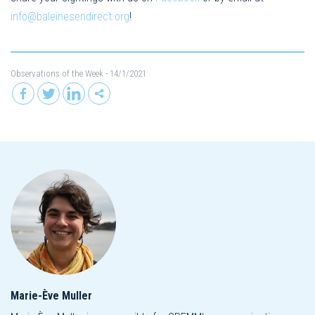
info@baleinesendirect.org
!
Observations of the Week
- 14/1/2021
Marie-Ève Muller