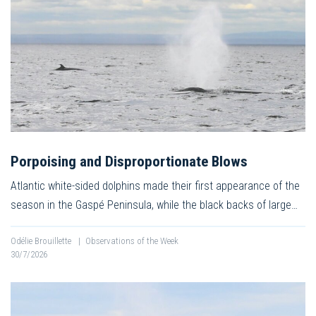
Porpoising and Disproportionate Blows
Atlantic white-sided dolphins made their first appearance of the
season in the Gaspé Peninsula, while the black backs of large…
Odélie Brouillette
|
Observations of the Week
30/7/2026