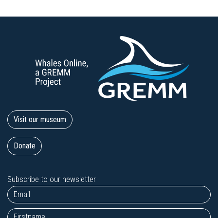
Visit our museum
Donate
Subscribe to our newsletter