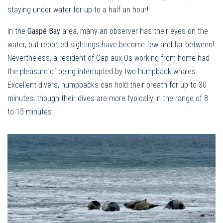
staying under water for up to a half an hour!
In the
Gaspé Bay
area, many an observer has their eyes on the
water, but reported sightings have become few and far between!
Nevertheless, a resident of Cap-aux-Os working from home had
the pleasure of being interrupted by two humpback whales.
Excellent divers, humpbacks can hold their breath for up to 30
minutes, though their dives are more typically in the range of 8
to 15 minutes.