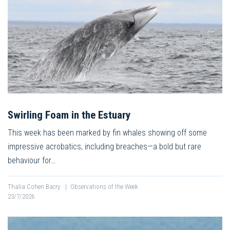
Swirling Foam in the Estuary
This week has been marked by fin whales showing off some
impressive acrobatics, including breaches—a bold but rare
behaviour for…
Thalia Cohen Bacry
|
Observations of the Week
23/7/2026