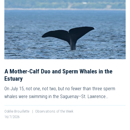
A Mother-Calf Duo and Sperm Whales in the
Estuary
On July 15, not one, not two, but no fewer than three sperm
whales were swimming in the Saguenay–St. Lawrence…
Odélie Brouillette
|
Observations of the Week
16/7/2026