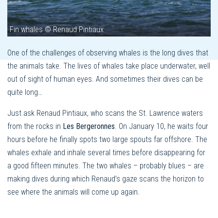
Fin whales © Renaud Pintiaux
One of the challenges of observing whales is the long dives that
the animals take. The lives of whales take place underwater, well
out of sight of human eyes. And sometimes their dives can be
quite long…
Just ask Renaud Pintiaux, who scans the St. Lawrence waters
from the rocks in
Les Bergeronnes
. On January 10, he waits four
hours before he finally spots two large spouts far offshore. The
whales exhale and inhale several times before disappearing for
a good fifteen minutes. The two whales – probably blues – are
making dives during which Renaud’s gaze scans the horizon to
see where the animals will come up again.