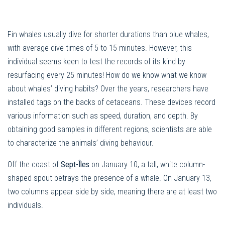
Fin whales usually dive for shorter durations than blue whales,
with average dive times of 5 to 15 minutes. However, this
individual seems keen to test the records of its kind by
resurfacing every 25 minutes! How do we know what we know
about whales’ diving habits? Over the years, researchers have
installed tags on the backs of cetaceans. These devices record
various information such as speed, duration, and depth. By
obtaining good samples in different regions, scientists are able
to characterize the animals’ diving behaviour.
Off the coast of
Sept-Îles
on January 10, a tall, white column-
shaped spout betrays the presence of a whale. On January 13,
two columns appear side by side, meaning there are at least two
individuals.