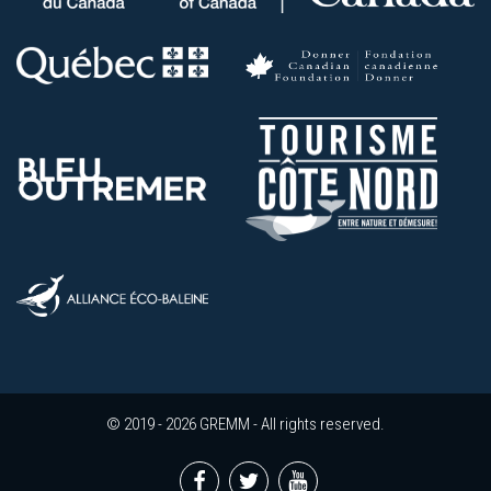
© 2019 - 2026 GREMM - All rights reserved.