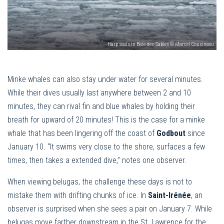
Harp seals in Baie-des-Sables © Marcel Cousineau
Minke whales can also stay under water for several minutes.
While their dives usually last anywhere between 2 and 10
minutes, they can rival fin and blue whales by holding their
breath for upward of 20 minutes! This is the case for a minke
whale that has been lingering off the coast of
Godbout
since
January 10. “It swims very close to the shore, surfaces a few
times, then takes a extended dive,” notes one observer.
When viewing belugas, the challenge these days is not to
mistake them with drifting chunks of ice. In
Saint-Irénée
, an
observer is surprised when she sees a pair on January 7. While
belugas move farther downstream in the St. Lawrence for the