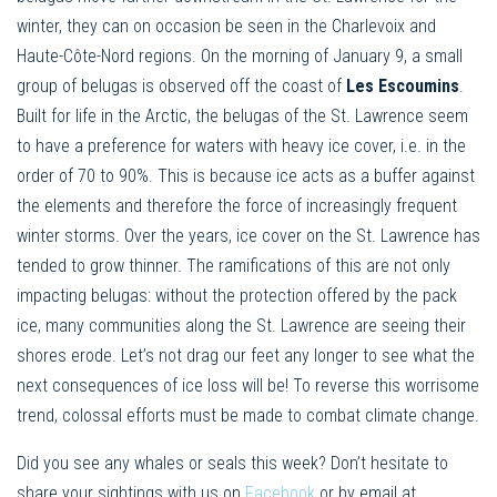
winter, they can on occasion be seen in the Charlevoix and
Haute-Côte-Nord regions. On the morning of January 9, a small
group of belugas is observed off the coast of
Les Escoumins
.
Built for life in the Arctic, the belugas of the St. Lawrence seem
to have a preference for waters with heavy ice cover, i.e. in the
order of 70 to 90%. This is because ice acts as a buffer against
the elements and therefore the force of increasingly frequent
winter storms. Over the years, ice cover on the St. Lawrence has
tended to grow thinner. The ramifications of this are not only
impacting belugas: without the protection offered by the pack
ice, many communities along the St. Lawrence are seeing their
shores erode. Let’s not drag our feet any longer to see what the
next consequences of ice loss will be! To reverse this worrisome
trend, colossal efforts must be made to combat climate change.
Did you see any whales or seals this week? Don’t hesitate to
share your sightings with us on
Facebook
or by email at