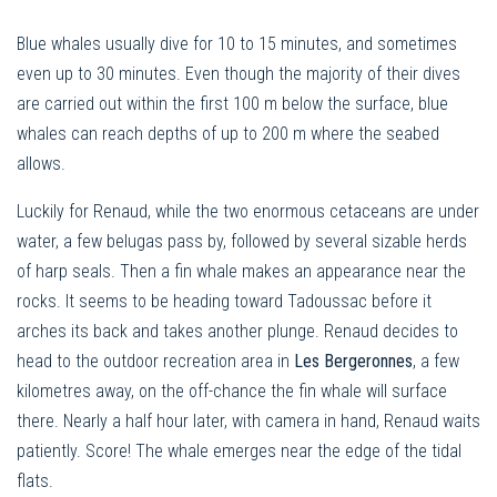
Blue whales usually dive for 10 to 15 minutes, and sometimes
even up to 30 minutes. Even though the majority of their dives
are carried out within the first 100 m below the surface, blue
whales can reach depths of up to 200 m where the seabed
allows.
Luckily for Renaud, while the two enormous cetaceans are under
water, a few belugas pass by, followed by several sizable herds
of harp seals. Then a fin whale makes an appearance near the
rocks. It seems to be heading toward Tadoussac before it
arches its back and takes another plunge. Renaud decides to
head to the outdoor recreation area in
Les Bergeronnes
, a few
kilometres away, on the off-chance the fin whale will surface
there. Nearly a half hour later, with camera in hand, Renaud waits
patiently. Score! The whale emerges near the edge of the tidal
flats.