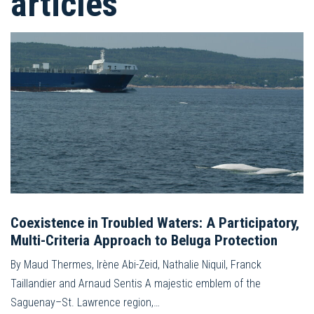
articles
Coexistence in Troubled Waters: A Participatory,
Multi-Criteria Approach to Beluga Protection
By Maud Thermes, Irène Abi-Zeid, Nathalie Niquil, Franck
Taillandier and Arnaud Sentis A majestic emblem of the
Saguenay–St. Lawrence region,…