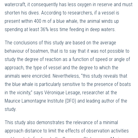
watercraft, it consequently has less oxygen in reserve and must
shorten his dives. According to researchers, if a vessel is
present within 400 m of a blue whale, the animal winds up
spending at least 36% less time feeding in deep waters.
The conclusions of this study are based on the average
behaviour of boatmen, that is to say that it was not possible to
study the degree of reaction as a function of speed or angle of
approach, the type of vessel and the degree to which the
animals were encircled. Nevertheless, “this study reveals that
the blue whale is particularly sensitive to the presence of boats
in the vicinity,” says Véronique Lesage, researcher at the
Maurice Lamontagne Institute (DFO) and leading author of the
study.
This study also demonstrates the relevance of a minimal
approach distance to limit the effects of observation activities