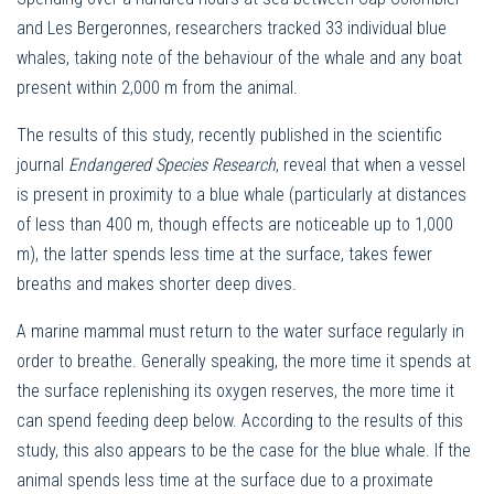
and Les Bergeronnes, researchers tracked 33 individual blue
whales, taking note of the behaviour of the whale and any boat
present within 2,000 m from the animal.
The results of this study, recently published in the scientific
journal
Endangered Species Research
, reveal that when a vessel
is present in proximity to a blue whale (particularly at distances
of less than 400 m, though effects are noticeable up to 1,000
m), the latter spends less time at the surface, takes fewer
breaths and makes shorter deep dives.
A marine mammal must return to the water surface regularly in
order to breathe. Generally speaking, the more time it spends at
the surface replenishing its oxygen reserves, the more time it
can spend feeding deep below. According to the results of this
study, this also appears to be the case for the blue whale. If the
animal spends less time at the surface due to a proximate