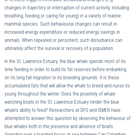
changes in trajectory or interruption of current activity, including
breathing, feeding or caring for young) in a variety of marine
mammal species. Such behavioural changes can result in
increased energy expenditure or reduced energy savings in
animals. When repeated or persistent, such disturbance can
ultimately affect the survival or recovery of a population.
In the St. Lawrence Estuary, the blue whale spends most of its
time feeding in order to build its fat reserves before embarking
on its long fall migration to its breeding grounds. It is these
accumulated fats that will allow the whale to breed and nurse its
young throughout the winter. Does the proximity of whale-
watching boats in the St. Lawrence Estuary hinder the blue
whale’s ability to feed? Researchers at DFO and ISMER have
attempted to answer this question by observing the behaviour of
blue whales both in the presence and absence of boats.
Spending over a hundred hours at sea between Cap Colombier