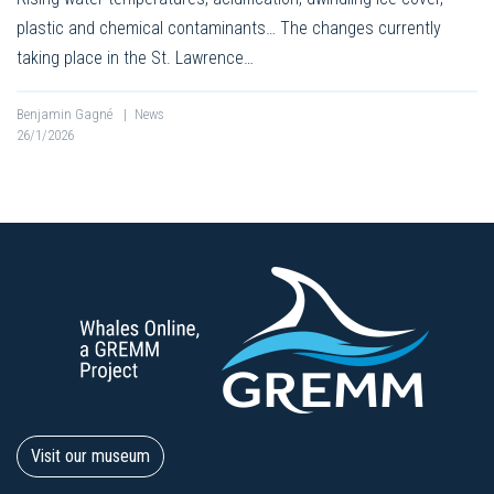
plastic and chemical contaminants… The changes currently
taking place in the St. Lawrence…
Benjamin Gagné
|
News
26/1/2026
Visit our museum