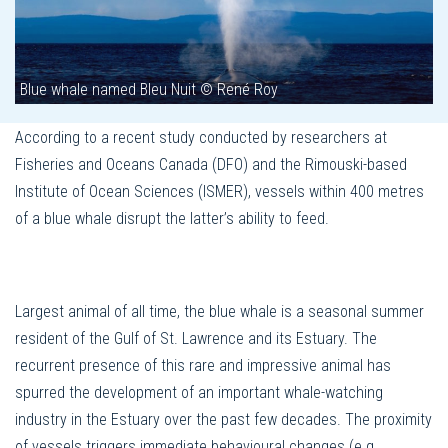
Blue whale named Bleu Nuit © René Roy
According to a recent study conducted by researchers at
Fisheries and Oceans Canada (DFO) and the Rimouski-based
Institute of Ocean Sciences (ISMER), vessels within 400 metres
of a blue whale disrupt the latter’s ability to feed.
Largest animal of all time, the blue whale is a seasonal summer
resident of the Gulf of St. Lawrence and its Estuary. The
recurrent presence of this rare and impressive animal has
spurred the development of an important whale-watching
industry in the Estuary over the past few decades. The proximity
of vessels triggers immediate behavioural changes (e.g.