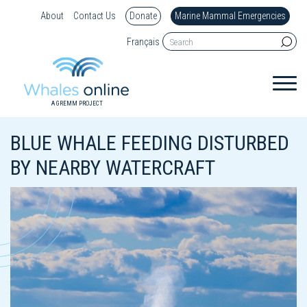
About
Contact Us
Donate
Marine Mammal Emergencies
Français
A GREMM PROJECT
BLUE WHALE FEEDING DISTURBED
BY NEARBY WATERCRAFT