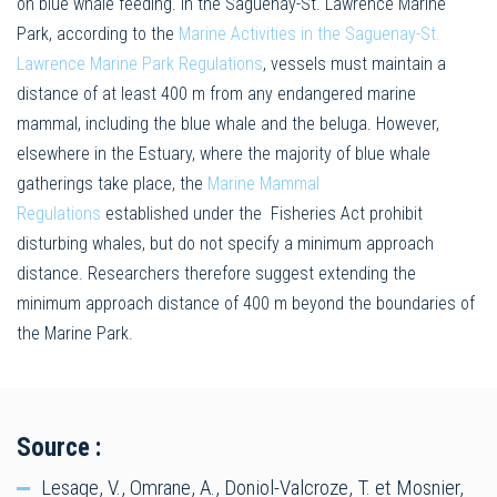
on blue whale feeding. In the Saguenay-St. Lawrence Marine
Park, according to the
Marine Activities in the Saguenay-St.
Lawrence Marine Park Regulations
, vessels must maintain a
distance of at least 400 m from any endangered marine
mammal, including the blue whale and the beluga. However,
elsewhere in the Estuary, where the majority of blue whale
gatherings take place, the
Marine Mammal
Regulations
established under the Fisheries Act prohibit
disturbing whales, but do not specify a minimum approach
distance. Researchers therefore suggest extending the
minimum approach distance of 400 m beyond the boundaries of
the Marine Park.
Source :
Lesage, V., Omrane, A., Doniol-Valcroze, T. et Mosnier,