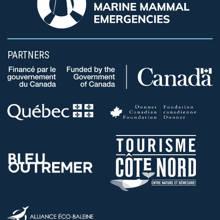
PARTNERS