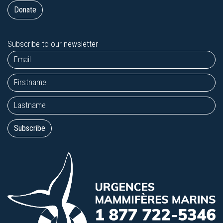
Donate
Subscribe to our newsletter