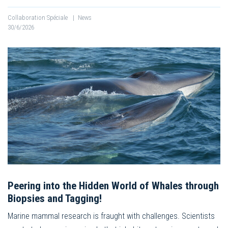
Collaboration Spéciale
|
News
30/6/2026
Peering into the Hidden World of Whales through
Biopsies and Tagging!
Marine mammal research is fraught with challenges. Scientists