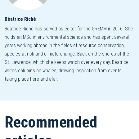
Béatrice Riché
Béatrice Riché has served as editor for the GREMM in 2016. She
holds an MSc in environmental science and has spent several
years working abroad in the fields of resource conservation,
species at risk and climate change. Back on the shores of the
St. Lawrence, which she keeps watch over every day, Béatrice
writes columns on whales, drawing inspiration from events
taking place here and afar.
Recommended