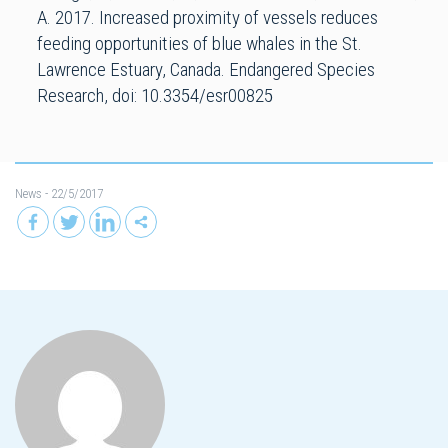
A. 2017. Increased proximity of vessels reduces
feeding opportunities of blue whales in the St.
Lawrence Estuary, Canada. Endangered Species
Research, doi: 10.3354/esr00825
News
- 22/5/2017