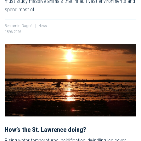
must study massive animals that inhabit vast environments and
spend most of…
Benjamin Gagné
|
News
18/6/2026
How’s the St. Lawrence doing?
Rising water temperatures, acidification, dwindling ice cover,