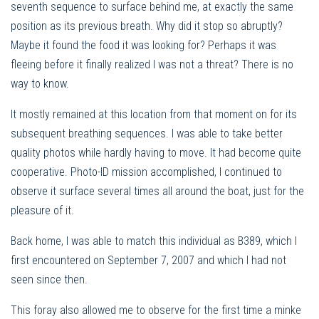
seventh sequence to surface behind me, at exactly the same
position as its previous breath. Why did it stop so abruptly?
Maybe it found the food it was looking for? Perhaps it was
fleeing before it finally realized I was not a threat? There is no
way to know.
It mostly remained at this location from that moment on for its
subsequent breathing sequences. I was able to take better
quality photos while hardly having to move. It had become quite
cooperative. Photo-ID mission accomplished, I continued to
observe it surface several times all around the boat, just for the
pleasure of it.
Back home, I was able to match this individual as B389, which I
first encountered on September 7, 2007 and which I had not
seen since then.
This foray also allowed me to observe for the first time a minke