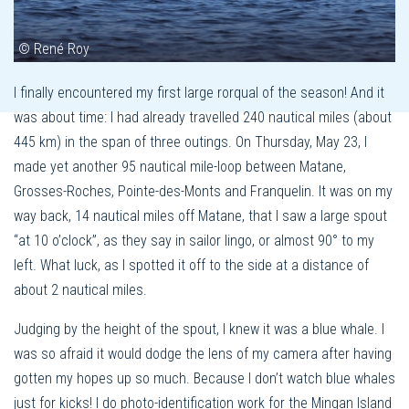
© René Roy
I finally encountered my first large rorqual of the season! And it
was about time: I had already travelled 240 nautical miles (about
445 km) in the span of three outings. On Thursday, May 23, I
made yet another 95 nautical mile-loop between Matane,
Grosses-Roches, Pointe-des-Monts and Franquelin. It was on my
way back, 14 nautical miles off Matane, that I saw a large spout
“at 10 o’clock”, as they say in sailor lingo, or almost 90° to my
left. What luck, as I spotted it off to the side at a distance of
about 2 nautical miles.
Judging by the height of the spout, I knew it was a blue whale. I
was so afraid it would dodge the lens of my camera after having
gotten my hopes up so much. Because I don’t watch blue whales
just for kicks! I do photo-identification work for the Mingan Island