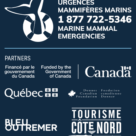
PARTNERS