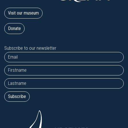
Visit our museum
Donate
Subscribe to our newsletter