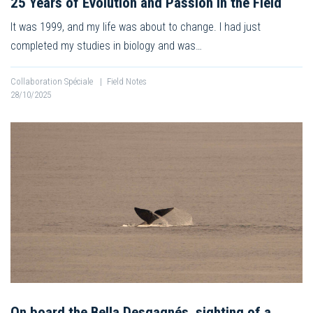
25 Years of Evolution and Passion in the Field
It was 1999, and my life was about to change. I had just
completed my studies in biology and was…
Collaboration Spéciale
|
Field Notes
28/10/2025
On board the Bella Desgagnés, sighting of a