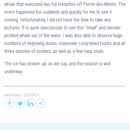
whale that executed two full breaches off Pointe-des-Monts. The
event happened too suddenly and quickly for me to see it
coming. Unfortunately, I did not have the time to take any
pictures. It is quite spectacular to see this “small” and slender-
profiled whale out of the water. I was also able to observe huge
numbers of migrating ducks, especially Long-tailed Ducks and all
three species of scoters, as well as a few harp seals.
The ice has broken up, as we say, and the season is well
underway.
Field Notes
- 27/5/2019