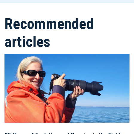
Recommended
articles