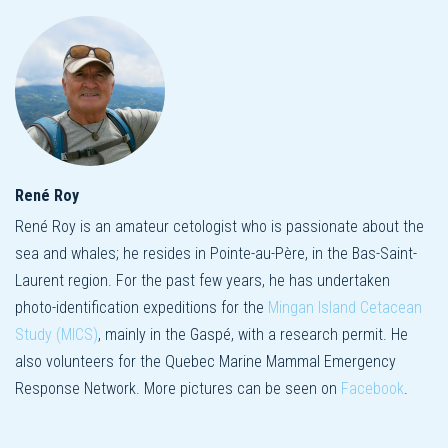
René Roy
René Roy is an amateur cetologist who is passionate about the
sea and whales; he resides in Pointe-au-Père, in the Bas-Saint-
Laurent region. For the past few years, he has undertaken
photo-identification expeditions for the
Mingan Island Cetacean
Study (MICS)
, mainly in the Gaspé, with a research permit. He
also volunteers for the Quebec Marine Mammal Emergency
Response Network. More pictures can be seen on
Facebook
.