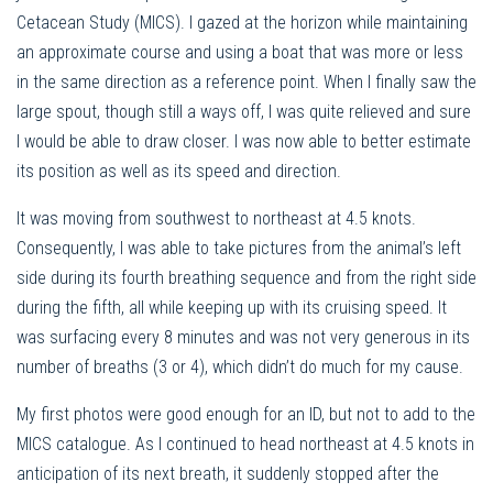
Cetacean Study (MICS). I gazed at the horizon while maintaining
an approximate course and using a boat that was more or less
in the same direction as a reference point. When I finally saw the
large spout, though still a ways off, I was quite relieved and sure
I would be able to draw closer. I was now able to better estimate
its position as well as its speed and direction.
It was moving from southwest to northeast at 4.5 knots.
Consequently, I was able to take pictures from the animal’s left
side during its fourth breathing sequence and from the right side
during the fifth, all while keeping up with its cruising speed. It
was surfacing every 8 minutes and was not very generous in its
number of breaths (3 or 4), which didn’t do much for my cause.
My first photos were good enough for an ID, but not to add to the
MICS catalogue. As I continued to head northeast at 4.5 knots in
anticipation of its next breath, it suddenly stopped after the