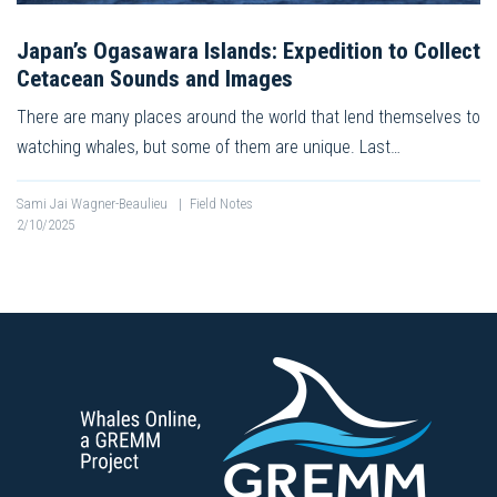
Japan’s Ogasawara Islands: Expedition to Collect
Cetacean Sounds and Images
There are many places around the world that lend themselves to
watching whales, but some of them are unique. Last…
Sami Jai Wagner-Beaulieu
|
Field Notes
2/10/2025