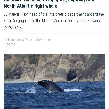
North Atlantic right whale
By: Valérie Filion head of the interpreting department aboard the
Bella Desgagnés for the Marine Mammal Observation Network
(MMON) My…
Collaboration Spéciale
|
Field Notes
4/9/2025