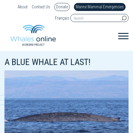
About
Contact Us
Donate
Marine Mammal Emergencies
Français
A GREMM PROJECT
A BLUE WHALE AT LAST!