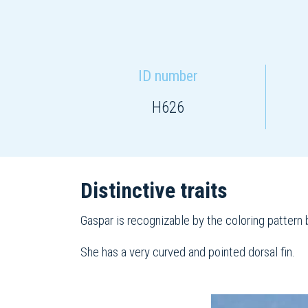
ID number
H626
Distinctive traits
Gaspar is recognizable by the coloring pattern b
She has a very curved and pointed dorsal fin.