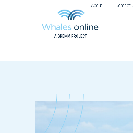
About
Contact 
A GREMM PROJECT