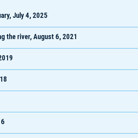
ary, July 4, 2025
ng the river, August 6, 2021
 2019
018
16