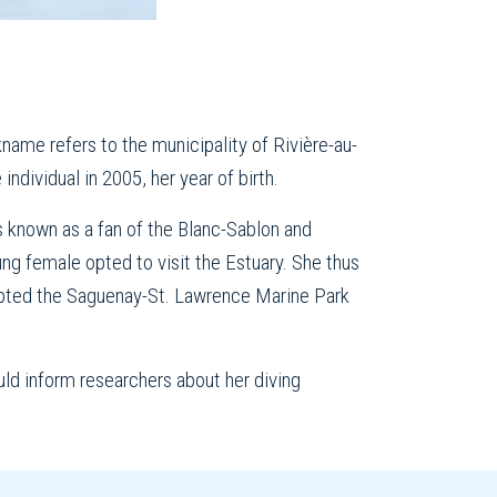
ame refers to the municipality of Rivière-au-
individual in 2005, her year of birth.
 known as a fan of the Blanc-Sablon and
ung female opted to visit the Estuary. She thus
opted the Saguenay-St. Lawrence Marine Park
ld inform researchers about her diving