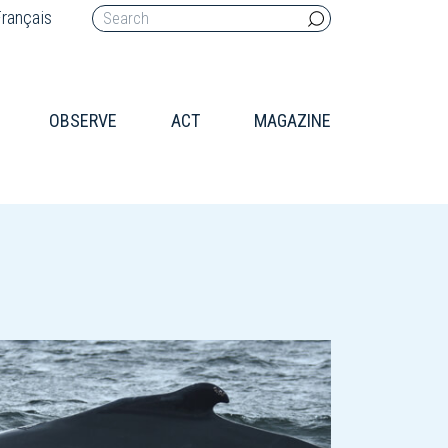
rançais
OBSERVE
ACT
MAGAZINE