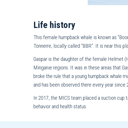
Life history
This female humpback whale is known as “Boom 
Tonnerre, locally called “BBR”. It is near this 
Gaspar is the daughter of the female Helmet (
Minganie regions. It was in these areas that Ga
broke the rule that a young humpback whale mu
and has been observed there every year since 
In 2017, the MICS team placed a suction cup ta
behavior and health status.