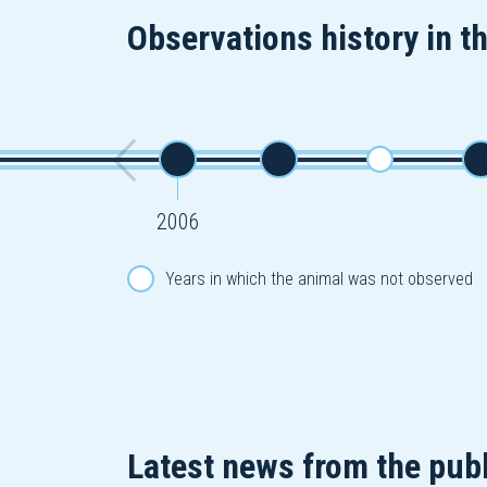
Observations history in t
2006
Years in which the animal was not observed
Latest news from the publ