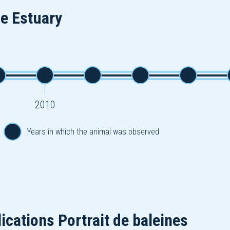
he Estuary
2010
Years in which the animal was observed
ications Portrait de baleines