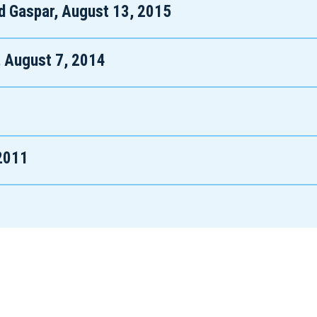
d Gaspar, August 13, 2015
, August 7, 2014
 2011