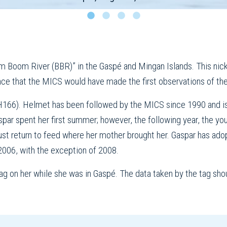
Boom River (BBR)” in the Gaspé and Mingan Islands. This nickn
place that the MICS would have made the first observations of the 
H166). Helmet has been followed by the MICS since 1990 and is
spar spent her first summer; however, the following year, the yo
st return to feed where her mother brought her. Gaspar has ad
2006, with the exception of 2008.
g on her while she was in Gaspé. The data taken by the tag shou