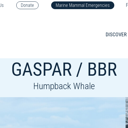
F
Us
Donate
Marine Mammal Emergencies
DISCOVER
GASPAR / BBR
Humpback Whale