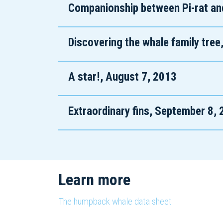
Companionship between Pi-rat an
Discovering the whale family tree
A star!, August 7, 2013
Extraordinary fins, September 8,
Learn more
The humpback whale data sheet