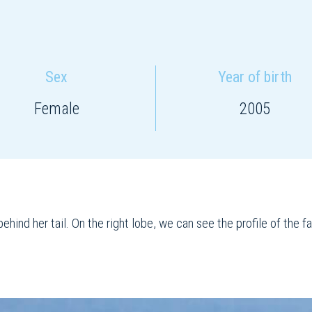
Sex
Year of birth
Female
2005
ehind her tail. On the right lobe, we can see the profile of the 