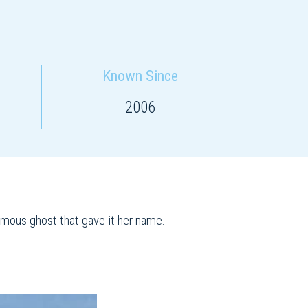
Known Since
2006
famous ghost that gave it her name.