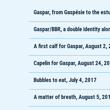
Gaspar, from Gaspésie to the estu
Gaspar/BBR, a double identity alo
A first calf for Gaspar, August 2,
Capelin for Gaspar, August 24, 2
Bubbles to eat, July 4, 2017
A matter of breath, August 5, 20