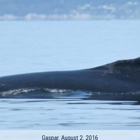
Gaspar, August 2, 2016